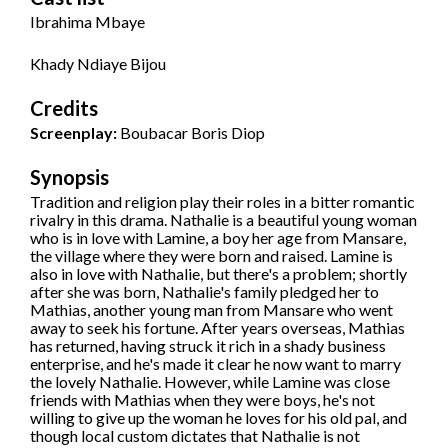
Ibrahima Mbaye
Khady Ndiaye Bijou
Credits
Screenplay:
Boubacar Boris Diop
Synopsis
Tradition and religion play their roles in a bitter romantic
rivalry in this drama. Nathalie is a beautiful young woman
who is in love with Lamine, a boy her age from Mansare,
the village where they were born and raised. Lamine is
also in love with Nathalie, but there's a problem; shortly
after she was born, Nathalie's family pledged her to
Mathias, another young man from Mansare who went
away to seek his fortune. After years overseas, Mathias
has returned, having struck it rich in a shady business
enterprise, and he's made it clear he now want to marry
the lovely Nathalie. However, while Lamine was close
friends with Mathias when they were boys, he's not
willing to give up the woman he loves for his old pal, and
though local custom dictates that Nathalie is not