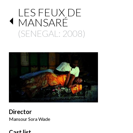
LES FEUX DE
MANSARÉ
(
SENEGAL
: 2008)
Director
Mansour Sora Wade
Cast list