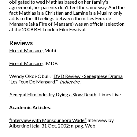
obligated to wed Mathias based on her family's
agreement, her parents don't feel the same way. And the
fact Mathias is a Christian and Lamine is a Muslim only
adds to the ill feelings between them. Les Feux de
Mansare (aka Fire of Mansare) was an official selection
at the 2009 BFI London Film Festival.
Reviews
Fire of Mansare,
Mubi
Fire of Mansare
, IMDB
Wendy Okoi-Obuli, "
DVD Review - Senegalese Drama
'Les Feux De Mansard’
."
Indiewire.
Senegal Film Industry Dying a Slow Death
, Times Live
Academic Articles:
“Interview with Mansour Sora Wade.”
Interview by
Albertine Itela. 31 Oct. 2002: n. pag. Web