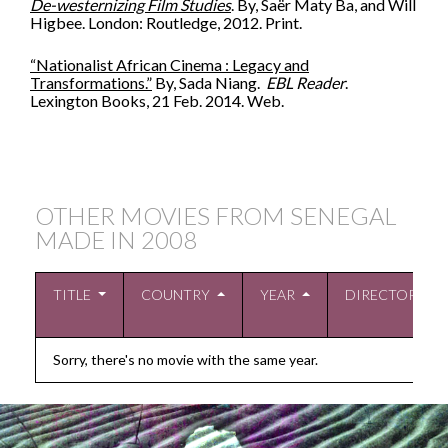
De-westernizing Film Studies
. By, Saër Maty Ba, and Will
Higbee. London: Routledge, 2012. Print.
“Nationalist African Cinema : Legacy and
Transformations.”
By, Sada Niang.
EBL Reader
.
Lexington Books, 21 Feb. 2014. Web.
OTHER MOVIES FROM SENEGAL
MADE IN
2008
TITLE
COUNTRY
YEAR
DIRECTOR
Sorry, there's no movie with the same year.