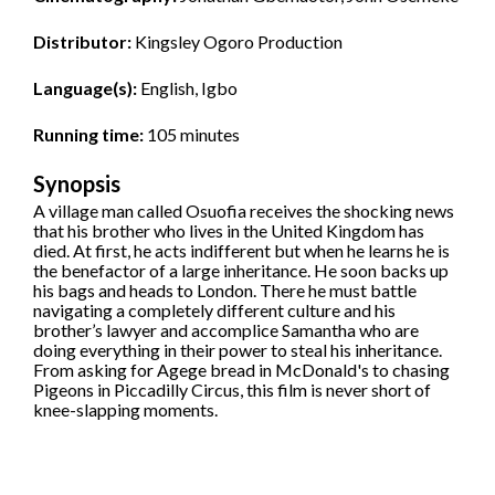
Distributor:
Kingsley Ogoro Production
Language(s):
English, Igbo
Running time:
105 minutes
Synopsis
A village man called Osuofia receives the shocking news
that his brother who lives in the United Kingdom has
died. At first, he acts indifferent but when he learns he is
the benefactor of a large inheritance. He soon backs up
his bags and heads to London. There he must battle
navigating a completely different culture and his
brother’s lawyer and accomplice Samantha who are
doing everything in their power to steal his inheritance.
From asking for Agege bread in McDonald's to chasing
Pigeons in Piccadilly Circus, this film is never short of
knee-slapping moments.