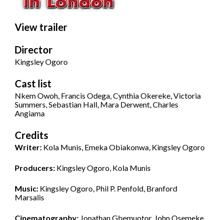
View trailer
Director
Kingsley Ogoro
Cast list
Nkem Owoh, Francis Odega, Cynthia Okereke, Victoria
Summers, Sebastian Hall, Mara Derwent, Charles
Angiama
Credits
Writer:
Kola Munis, Emeka Obiakonwa, Kingsley Ogoro
Producers:
Kingsley Ogoro, Kola Munis
Music:
Kingsley Ogoro, Phil P. Penfold, Branford
Marsalis
Cinematography:
Jonathan Gbemuotor, John Osemeke