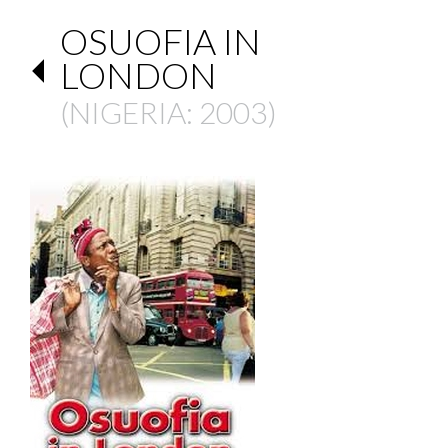
OSUOFIA IN
LONDON
(
NIGERIA
: 2003)