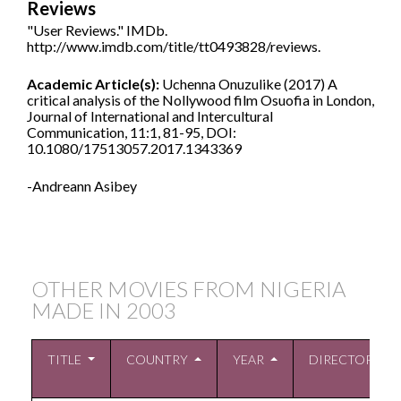
Reviews
"User Reviews." IMDb.
http://www.imdb.com/title/tt0493828/reviews.
Academic Article(s):
Uchenna Onuzulike (2017) A
critical analysis of the Nollywood film Osuofia in London,
Journal of International and Intercultural
Communication, 11:1, 81-95, DOI:
10.1080/17513057.2017.1343369
-Andreann Asibey
OTHER MOVIES FROM NIGERIA
MADE IN
2003
TITLE
COUNTRY
YEAR
DIRECTOR