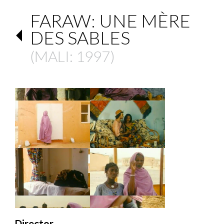
FARAW: UNE MÈRE
DES SABLES
(
MALI
: 1997)
Director