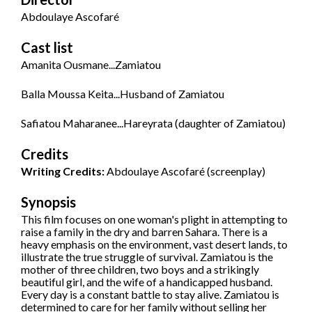
Abdoulaye Ascofaré
Cast list
Amanita Ousmane...Zamiatou
Balla Moussa Keita...Husband of Zamiatou
Safiatou Maharanee...Hareyrata (daughter of Zamiatou)
Credits
Writing Credits:
Abdoulaye Ascofaré (screenplay)
Synopsis
This film focuses on one woman's plight in attempting to
raise a family in the dry and barren Sahara. There is a
heavy emphasis on the environment, vast desert lands, to
illustrate the true struggle of survival. Zamiatou is the
mother of three children, two boys and a strikingly
beautiful girl, and the wife of a handicapped husband.
Every day is a constant battle to stay alive. Zamiatou is
determined to care for her family without selling her