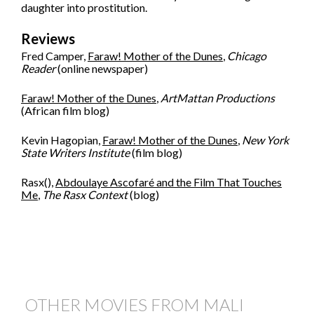
daughter into prostitution.
Reviews
Fred Camper,
Faraw! Mother of the Dunes
,
Chicago
Reader
(online newspaper)
Faraw! Mother of the Dunes
,
ArtMattan Productions
(African film blog)
Kevin Hagopian,
Faraw! Mother of the Dunes
,
New York
State Writers Institute
(film blog)
Rasx(),
Abdoulaye Ascofaré and the Film That Touches
Me
,
The Rasx Context
(blog)
OTHER MOVIES FROM MALI