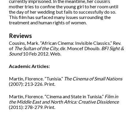
currently imprisoned. In the meantime, her cousin’s
mother tries to confine the young girl to her room until
the day of her wedding but fails to successfully do so.
This film has surfaced many issues surrounding the
treatment and human rights of women.
Reviews
Cousins, Mark. “African Cinema: Invisible Classics.” Rev.
of
The Sultan of the City
, dir. Moncef Dhouib.
BFI Sight &
Sound
10 Feb 2012. Web.
Academic Articles:
Martin, Florence. “Tunisia.”
The Cinema of Small Nations
(2007): 213-226. Print.
Martin, Florence. “Cinema and State in Tunisia.”
Film in
the Middle East and North Africa: Creative Dissidence
(2011): 278-279. Print.