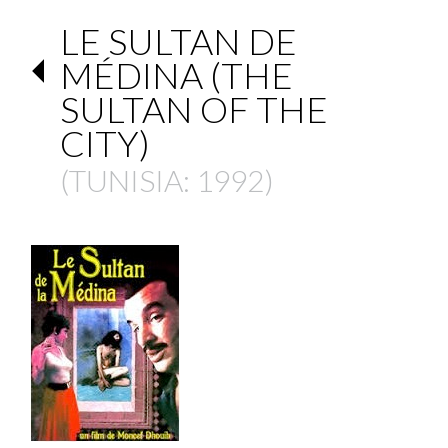
LE SULTAN DE
MÉDINA (THE
SULTAN OF THE
CITY)
(
TUNISIA
: 1992)