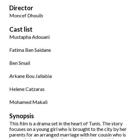
Director
Moncef Dhouib
Cast list
Mustapha Adouani
Fatima Ben Saidane
Ben Smail
Arkane Bou Jallabia
Helene Catzaras
Mohamed Makali
Synopsis
This film is a drama set in the heart of Tunis. The story
focuses on a young girl who is brought to the city by her
parents for an arranged marriage with her cousin who is