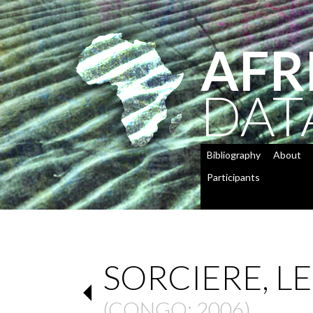
AFR
DAT
Bibliography
About
Participants
SORCIERE, LE
(
CONGO
: 2006)