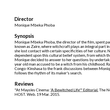
Director
Monique Mbeka Phoba
Synopsis
Monique Mbeka Phoba, the director of the film, spent pa
known as Zaire, where witchcraft plays an integral part in
she lost contact with certain specificities of her culture.
dependent upon this cultural belief system, from which th
Monique decided to answer to her questions by undertakin
year old man accused to be a witch from his childhood. Ra
Congo-Kinshasa to the frank discussions between Moniqu
follows the rhythm of its maker's search.
Reviews
"At Maysles Cinema:
'A Bewitched Life'" Editorial.
The Ne
HOST. Web. 19 Mar. 2015.