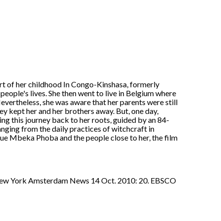
rt of her childhood In Congo-Kinshasa, formerly
 people's lives. She then went to live in Belgium where
 Nevertheless, she was aware that her parents were still
ey kept her and her brothers away. But, one day,
g this journey back to her roots, guided by an 84-
nging from the daily practices of witchcraft in
e Mbeka Phoba and the people close to her, the film
w York Amsterdam News 14 Oct. 2010: 20. EBSCO