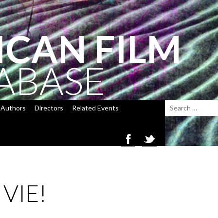
ICAN FILM
ABASE
Authors
Directors
Related Events
 VIE!