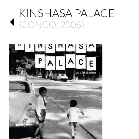
KINSHASA PALACE
(
CONGO
: 2006)