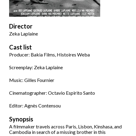
Director
Zeka Laplaine
Cast list
Producer: Bakia Films, Histoires Weba
Screenplay: Zeka Laplaine
Music: Gilles Fournier
Cinematographer: Octavio Espirito Santo
Editor: Agnès Contensou
Synopsis
A filmmaker travels across Paris, Lisbon, Kinshasa, and
Cambodia in search of a missing brother in this