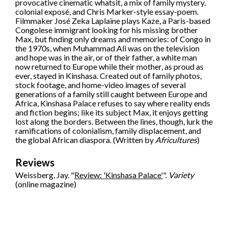
provocative cinematic whatsit, a mix of family mystery,
colonial exposé, and Chris Marker-style essay-poem.
Filmmaker José Zeka Laplaine plays Kaze, a Paris-based
Congolese immigrant looking for his missing brother
Max, but finding only dreams and memories: of Congo in
the 1970s, when Muhammad Ali was on the television
and hope was in the air, or of their father, a white man
now returned to Europe while their mother, as proud as
ever, stayed in Kinshasa. Created out of family photos,
stock footage, and home-video images of several
generations of a family still caught between Europe and
Africa, Kinshasa Palace refuses to say where reality ends
and fiction begins; like its subject Max, it enjoys getting
lost along the borders. Between the lines, though, lurk the
ramifications of colonialism, family displacement, and
the global African diaspora. (Written by
Africultures
)
Reviews
Weissberg, Jay. "
Review: 'Kinshasa Palace'
".
Variety
(online magazine)