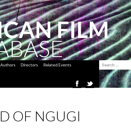
ICAN FILM
ABASE
Authors
Directors
Related Events
ID OF NGUGI