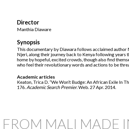
Director
Manthia Diaware
Synopsis
This documentary by Diawara follows acclaimed author Ngu
Njeri, along their journey back to Kenya following years
home by hopeful, excited crowds, though also find thems
who feel their revolutionary words and actions to be thre
Academic articles
Keaton, Trica D. “We Won’t Budge: An African Exile In T
176.
Academic Search Premier
. Web. 27 Apr. 2014.
 FROM MALI MADE 