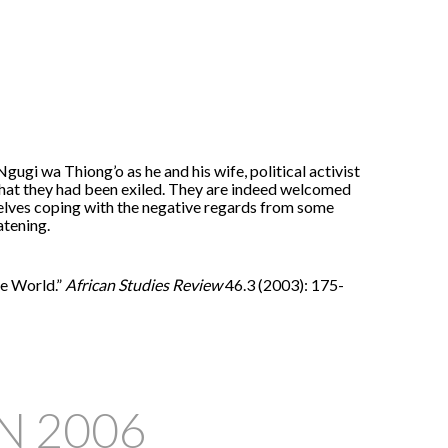
gi wa Thiong’o as he and his wife, political activist
 that they had been exiled. They are indeed welcomed
elves coping with the negative regards from some
atening.
he World.”
African Studies Review
46.3 (2003): 175-
IN
2006