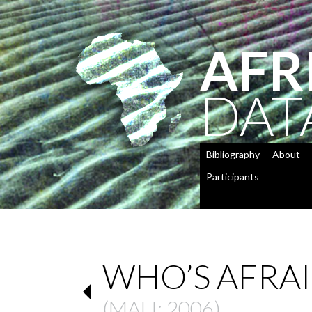
AFR
DAT
Bibliography
About
Participants
WHO’S AFRA
(
MALI
: 2006)