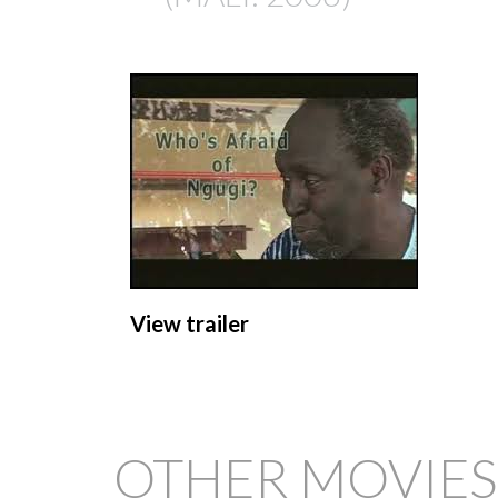
View trailer
OTHER MOVIES