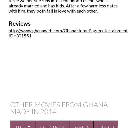
three weeks. She runs into a childhood friend, who is
already married and has kids. After a few harmless dates
with him, they both fall in love with each other.
Reviews
http://www.ghanaweb.com/GhanaHomePage/entertainment/a
ID=301551
OTHER MOVIES FROM GHANA
MADE IN
2014
TITLE
COUNTRY
YEAR
DIRECTOR