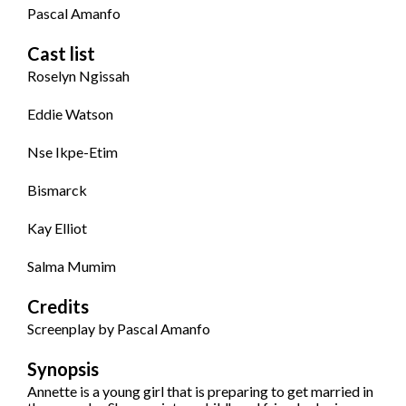
Pascal Amanfo
Cast list
Roselyn Ngissah
Eddie Watson
Nse Ikpe-Etim
Bismarck
Kay Elliot
Salma Mumim
Credits
Screenplay by Pascal Amanfo
Synopsis
Annette is a young girl that is preparing to get married in