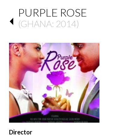
PURPLE ROSE
(
GHANA
: 2014)
Director