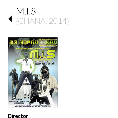
M.I.S
(
GHANA
: 2014)
Director