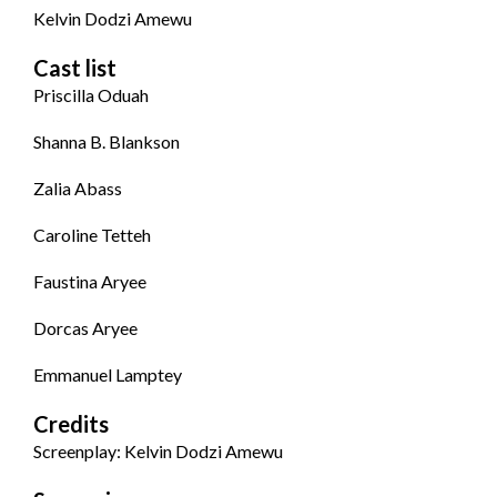
Kelvin Dodzi Amewu
Cast list
Priscilla Oduah
Shanna B. Blankson
Zalia Abass
Caroline Tetteh
Faustina Aryee
Dorcas Aryee
Emmanuel Lamptey
Credits
Screenplay: Kelvin Dodzi Amewu