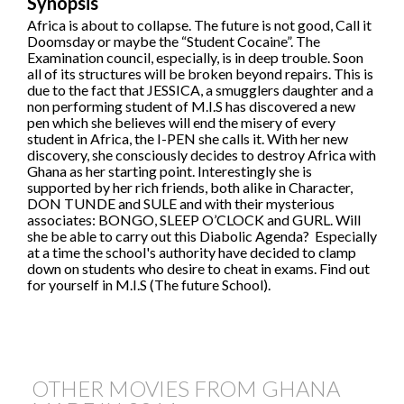
Synopsis
Africa is about to collapse. The future is not good, Call it
Doomsday or maybe the “Student Cocaine”. The
Examination council, especially, is in deep trouble. Soon
all of its structures will be broken beyond repairs. This is
due to the fact that JESSICA, a smugglers daughter and a
non performing student of M.I.S has discovered a new
pen which she believes will end the misery of every
student in Africa, the I-PEN she calls it. With her new
discovery, she consciously decides to destroy Africa with
Ghana as her starting point. Interestingly she is
supported by her rich friends, both alike in Character,
DON TUNDE and SULE and with their mysterious
associates: BONGO, SLEEP O’CLOCK and GURL. Will
she be able to carry out this Diabolic Agenda? Especially
at a time the school's authority have decided to clamp
down on students who desire to cheat in exams. Find out
for yourself in M.I.S (The future School).
OTHER MOVIES FROM GHANA