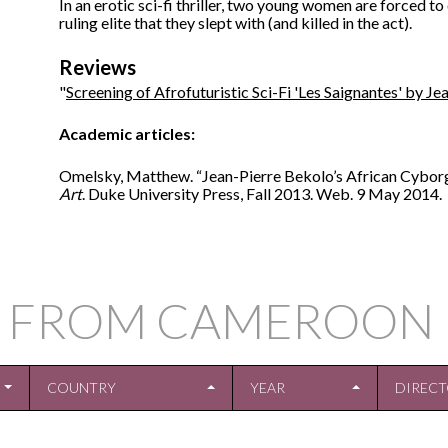
In an erotic sci-fi thriller, two young women are forced 
ruling elite that they slept with (and killed in the act).
Reviews
"
Screening of Afrofuturistic Sci-Fi 'Les Saignantes' by J
Academic articles:
Omelsky, Matthew. “Jean-Pierre Bekolo’s African Cybor
Art
. Duke University Press, Fall 2013. Web. 9 May 2014.
S FROM CAMEROON 
COUNTRY
YEAR
DIREC