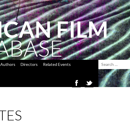
ICAN FILM
ABASE
Authors
Directors
Related Events
TES