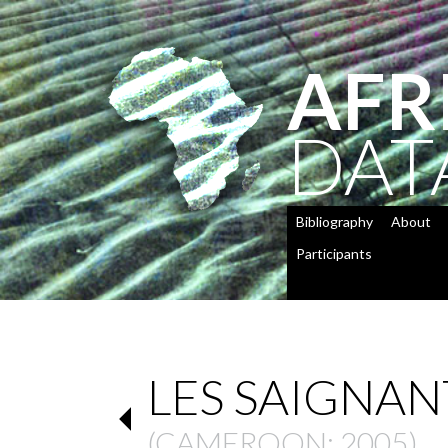
AFR
DAT
Bibliography
About
Participants
LES SAIGNAN
(
CAMEROON
: 2005)