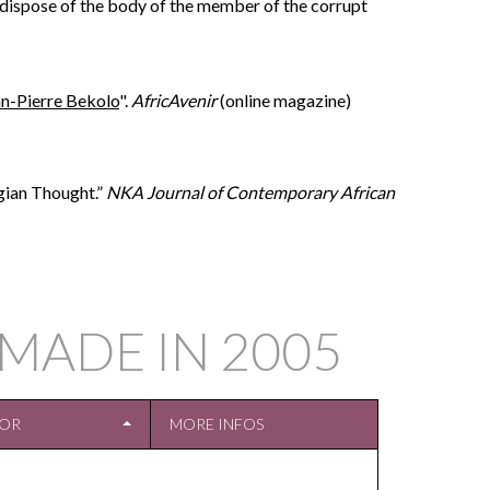
to dispose of the body of the member of the corrupt
ean-Pierre Bekolo
".
AfricAvenir
(online magazine)
gian Thought.”
NKA Journal of Contemporary African
MADE IN
2005
TOR
MORE INFOS