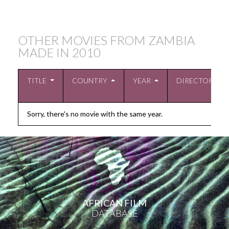
OTHER MOVIES FROM ZAMBIA
MADE IN
2010
TITLE
COUNTRY
YEAR
DIRECTOR
Sorry, there's no movie with the same year.
AFRICAN FILM
DATABASE