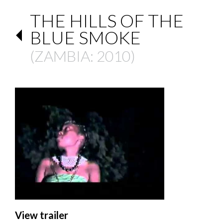
THE HILLS OF THE
BLUE SMOKE
(
ZAMBIA
: 2010)
View trailer