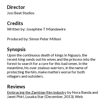
Director
Josi Beat Studios
Credits
Written by: Josephine T Miandawire
Produced by: Simon Peter Milloni
Synopsis
Upon the continuous death of kings in Nguazo, the
recent king sends out his wives and the princess into the
forest to search for a cure for this bad omen. In the
meantime, his over zealous warriors, in the name of
protecting the him, make matters worse for both
villagers and outsiders.
Reviews
Embracing the Zambian film industry
by Nora Banda and
Janet Phiri, Lusaka Star (December, 2013). Web