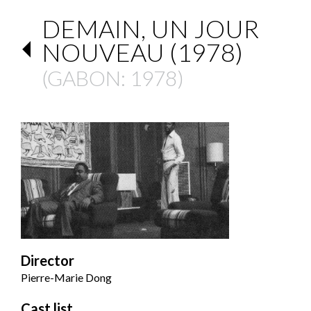
DEMAIN, UN JOUR
NOUVEAU (1978)
(
GABON
: 1978)
Director
Pierre-Marie Dong
Cast list