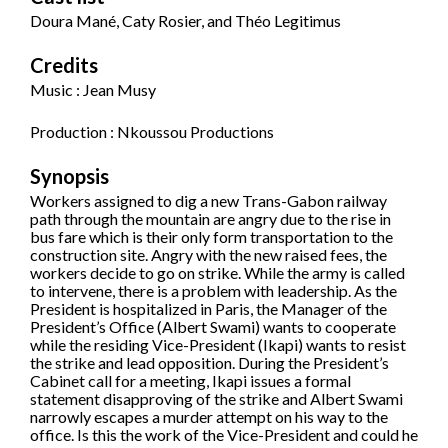
Doura Mané, Caty Rosier, and Théo Legitimus
Credits
Music : Jean Musy
Production : Nkoussou Productions
Synopsis
Workers assigned to dig a new Trans-Gabon railway
path through the mountain are angry due to the rise in
bus fare which is their only form transportation to the
construction site. Angry with the new raised fees, the
workers decide to go on strike. While the army is called
to intervene, there is a problem with leadership. As the
President is hospitalized in Paris, the Manager of the
President’s Office (Albert Swami) wants to cooperate
while the residing Vice-President (Ikapi) wants to resist
the strike and lead opposition. During the President’s
Cabinet call for a meeting, Ikapi issues a formal
statement disapproving of the strike and Albert Swami
narrowly escapes a murder attempt on his way to the
office. Is this the work of the Vice-President and could he