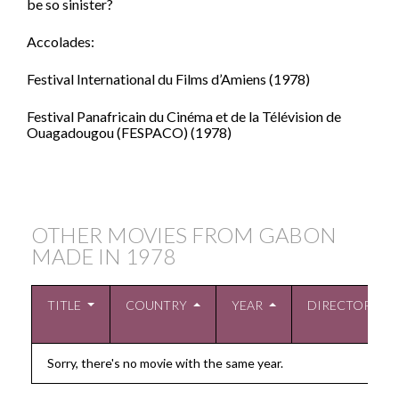
be so sinister?
Accolades:
Festival International du Films d’Amiens (1978)
Festival Panafricain du Cinéma et de la Télévision de
Ouagadougou (FESPACO) (1978)
OTHER MOVIES FROM GABON
MADE IN
1978
TITLE
COUNTRY
YEAR
DIRECTOR
Sorry, there's no movie with the same year.