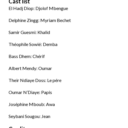
Cast list
El Hadj Diop: Djolof Mbengue
Delphine Zingg: Myriam Bechet
Samir Guesmi: Khalid
Théophile Sowié: Demba
Bass Dhem: Chérif
Albert Mendy: Oumar
Their Ndiaye Doss: Le pére
Oumar N’Diaye: Papis
Joséphine Mboub: Awa
Seybani Sougou: Jean