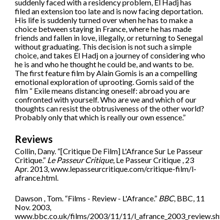
suddenly faced with a residency problem, El Hadj has
filed an extension too late and is now facing deportation.
His life is suddenly turned over when he has to make a
choice between staying in France, where he has made
friends and fallen in love, illegally, or returning to Senegal
without graduating. This decision is not such a simple
choice, and takes El Hadj on a journey of considering who
he is and who he thought he could be, and wants to be.
The first feature film by Alain Gomis is an a compelling
emotional exploration of uprooting. Gomis said of the
film “ Exile means distancing oneself: abroad you are
confronted with yourself. Who are we and which of our
thoughts can resist the obtrusiveness of the other world?
Probably only that which is really our own essence.”
Reviews
Collin, Dany. “[Critique De Film] L'Afrance Sur Le Passeur
Critique.”
Le Passeur Critique
, Le Passeur Critique , 23
Apr. 2013, www.lepasseurcritique.com/critique-film/l-
afrance.html.
Dawson , Tom. “Films - Review - L'Afrance.”
BBC
, BBC, 11
Nov. 2003,
www.bbc.co.uk/films/2003/11/11/l_afrance_2003_review.sh