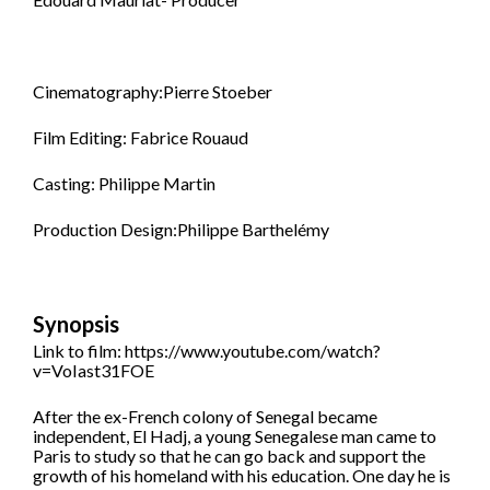
Cinematography:Pierre Stoeber
Film Editing: Fabrice Rouaud
Casting: Philippe Martin
Production Design:Philippe Barthelémy
Synopsis
Link to film: https://www.youtube.com/watch?
v=VoIast31FOE
After the ex-French colony of Senegal became
independent, El Hadj, a young Senegalese man came to
Paris to study so that he can go back and support the
growth of his homeland with his education. One day he is