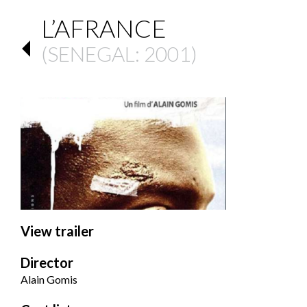
L’AFRANCE
(
SENEGAL
: 2001)
View trailer
Director
Alain Gomis