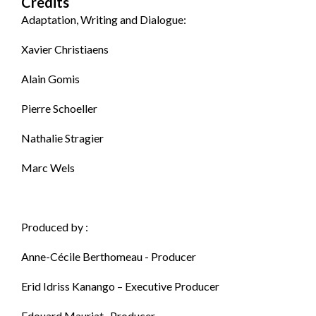
Credits
Adaptation, Writing and Dialogue:
Xavier Christiaens
Alain Gomis
Pierre Schoeller
Nathalie Stragier
Marc Wels
Produced by :
Anne-Cécile Berthomeau - Producer
Erid Idriss Kanango – Executive Producer
Edouard Mauriat- Producer