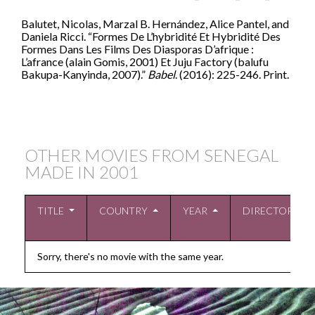
Balutet, Nicolas, Marzal B. Hernández, Alice Pantel, and
Daniela Ricci. “Formes De L’hybridité Et Hybridité Des
Formes Dans Les Films Des Diasporas D’afrique :
L’afrance (alain Gomis, 2001) Et Juju Factory (balufu
Bakupa-Kanyinda, 2007).”
Babel
. (2016): 225-246. Print.
OTHER MOVIES FROM SENEGAL
MADE IN
2001
TITLE
COUNTRY
YEAR
DIRECTOR
Sorry, there's no movie with the same year.