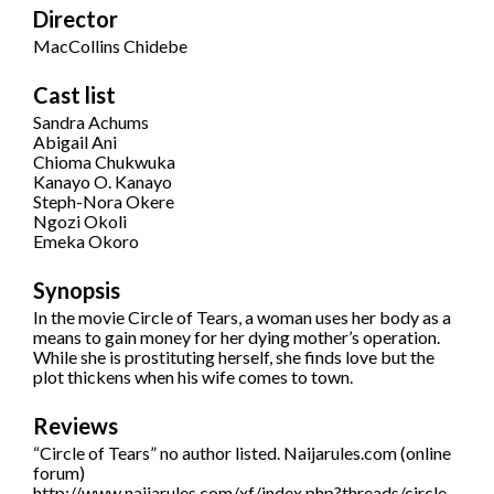
Director
MacCollins Chidebe
Cast list
Sandra Achums
Abigail Ani
Chioma Chukwuka
Kanayo O. Kanayo
Steph-Nora Okere
Ngozi Okoli
Emeka Okoro
Synopsis
In the movie Circle of Tears, a woman uses her body as a
means to gain money for her dying mother’s operation.
While she is prostituting herself, she finds love but the
plot thickens when his wife comes to town.
Reviews
“Circle of Tears” no author listed. Naijarules.com (online
forum)
http://www.naijarules.com/xf/index.php?threads/circle-