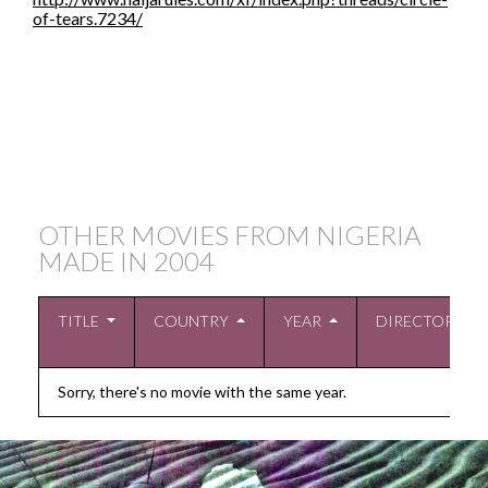
of-tears.7234/
OTHER MOVIES FROM NIGERIA
MADE IN
2004
TITLE
COUNTRY
YEAR
DIRECTOR
Sorry, there's no movie with the same year.