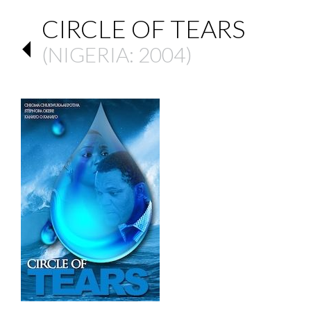
CIRCLE OF TEARS
(
NIGERIA
: 2004)