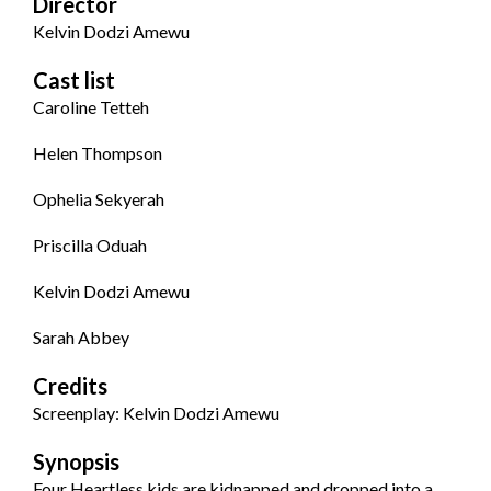
Director
Kelvin Dodzi Amewu
Cast list
Caroline Tetteh
Helen Thompson
Ophelia Sekyerah
Priscilla Oduah
Kelvin Dodzi Amewu
Sarah Abbey
Credits
Screenplay: Kelvin Dodzi Amewu
Synopsis
Four Heartless kids are kidnapped and dropped into a