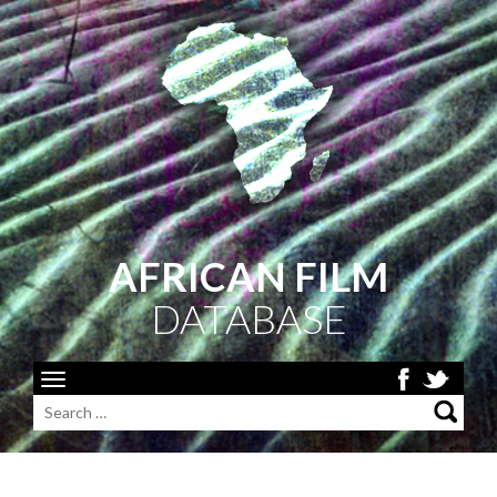
AFRICAN FILM
DATABASE
Toggle
navigation