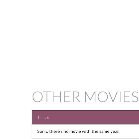
OTHER MOVIES
TITLE
Sorry, there's no movie with the same year.