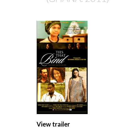
View trailer