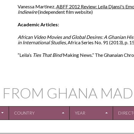
Vanessa Martinez,
ABFF 2012 Review: Leila Djansi's Emot
Indiewire
(independent film website)
Academic Articles:
African Video Movies and Global Desires: A Ghanian His
in International Studies
, Africa Series No. 91 (2013), p. 
“Leila’s
Ties That Bind
Making News.” The Ghanaian Chroni
 FROM GHANA MAD
COUNTRY
YEAR
DIREC