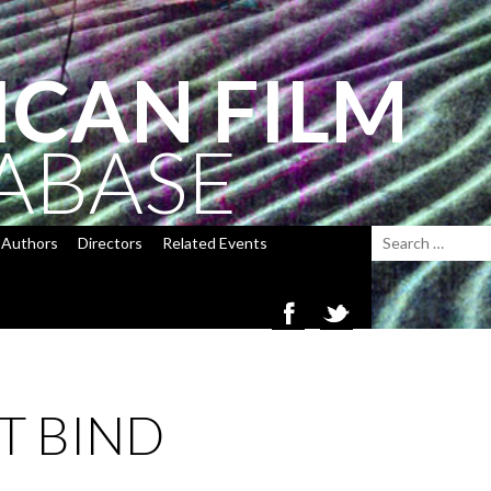
ICAN FILM
ABASE
Authors
Directors
Related Events
T BIND