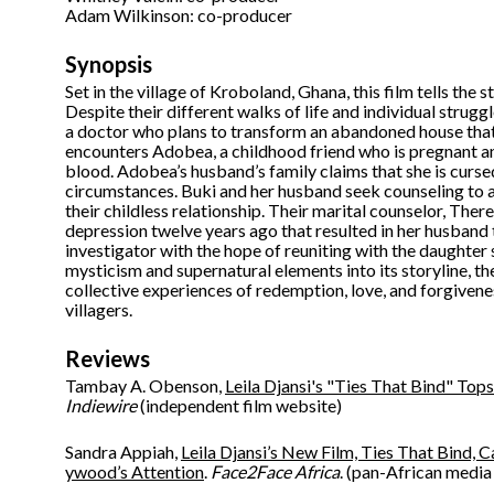
Adam Wilkinson: co-producer
Synopsis
Set in the village of Kroboland, Ghana, this film tells th
Despite their different walks of life and individual struggle
a doctor who plans to transform an abandoned house that v
encounters Adobea, a childhood friend who is pregnant an
blood. Adobea’s husband’s family claims that she is cursed
circumstances. Buki and her husband seek counseling to a
their childless relationship. Their marital counselor, The
depression twelve years ago that resulted in her husband 
investigator with the hope of reuniting with the daughter 
mysticism and supernatural elements into its storyline, 
collective experiences of redemption, love, and forgiveness
villagers.
Reviews
Tambay A. Obenson,
Leila Djansi's "Ties That Bind" T
Indiewire
(independent film website)
Sandra Appiah,
Leila Djansi’s New Film, Ties That Bind, 
ywood’s Attention
.
Face2Face Africa
. (pan-African media