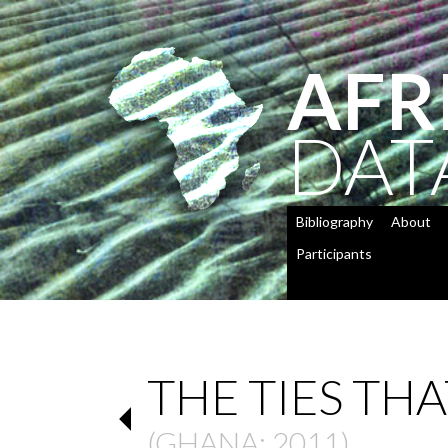
AFR
DAT
Bibliography
About
Participants
THE TIES THA
(
GHANA
: 2011)