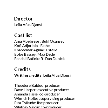
Director
Leila Afua Djansi
Cast list
Ama Abebrese : Buki Ocansey
Kofi Adjorlolo : Fathe
Khareemar Aguiar: Estelle
Ebbe Bassey: Maa Dede
Randall Batinkoff: Dan Dubick
Credits
Writing credits
: Leila Afua Djansi
Theodore Baidoo: producer
Dave Harper: executive producer
Amanda Jissie: co-producer
Winrich Kolbe : supervising producer
Rita Tsikudo: line producer
Whitney Valcin: co-producer