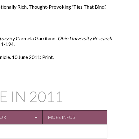
ionally Rich, Thought-Provoking 'Ties That Bind.’
tory
by Carmela Garritano.
Ohio University Research
154-194.
cle. 10 June 2011: Print.
E IN
2011
TOR
MORE INFOS