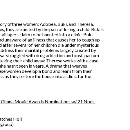
e story ofthree women: Adobea, Buki, and Theresa.
s, they are united by the pain of losing a child. Buki is
illagers claim to be haunted into a clinic. Buki
d unaware of an illness that causes her to cough up
 after several of her children die under mysterious
ddress their marital problems largely created by
resa, struggled with drug addiction and post-partum
taking their child away; Theresa works with a case
she hasn’t seen in years. A drama that weaves
these women develop a bond and learn from their
 as they restore the house into a clinic for the
ops Ghana Movie Awards Nominations w/ 21 Nods.
Catches Holl
 group)