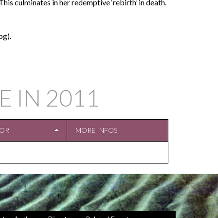
his culminates in her redemptive ‘rebirth’ in death.
og).
E IN
2011
TOR
MORE INFOS