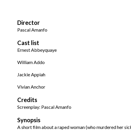
Director
Pascal Amanfo
Cast list
Ernest Abbeyquaye
William Addo
Jackie Appiah
Vivian Anchor
Credits
Screenplay: Pascal Amanfo
Synopsis
A short film about a raped woman (who murdered her sick