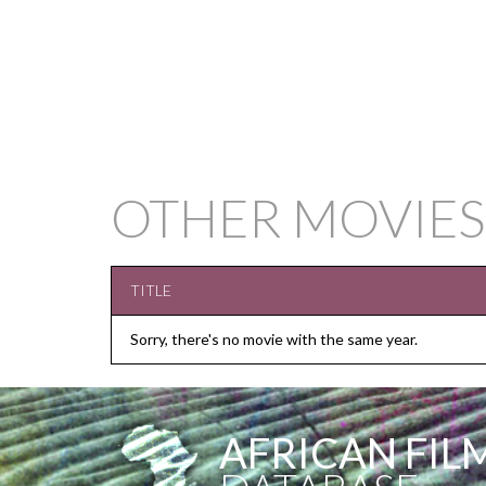
OTHER MOVIES
TITLE
Sorry, there's no movie with the same year.
AFRICAN FIL