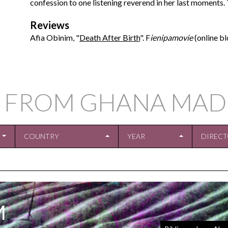
confession to one listening reverend in her last moments. T
Reviews
Afia Obinim, "
Death After Birth
". F
ienipamovie
(online bl
 FROM GHANA MAD
COUNTRY
YEAR
DIREC
M