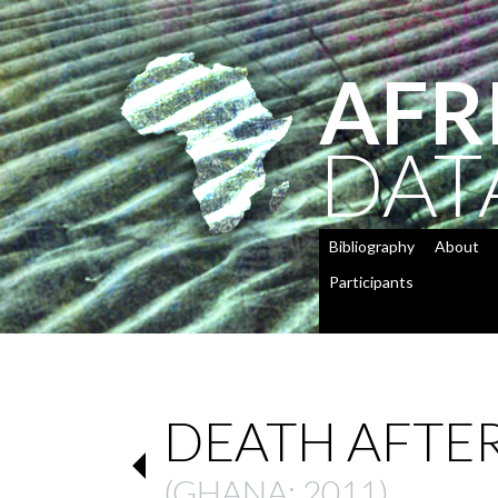
AFR
DAT
Bibliography
About
Participants
DEATH AFTER
(
GHANA
: 2011)