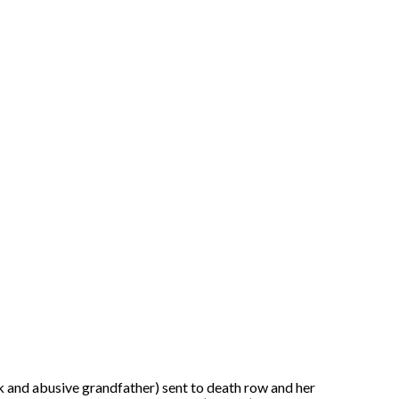
 and abusive grandfather) sent to death row and her