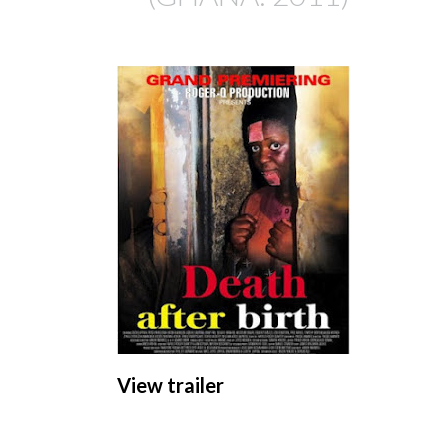
View trailer