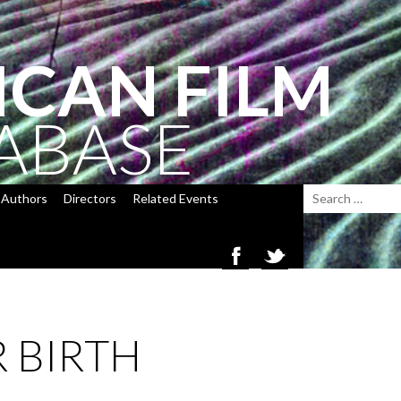
ICAN FILM
ABASE
Authors
Directors
Related Events
 BIRTH