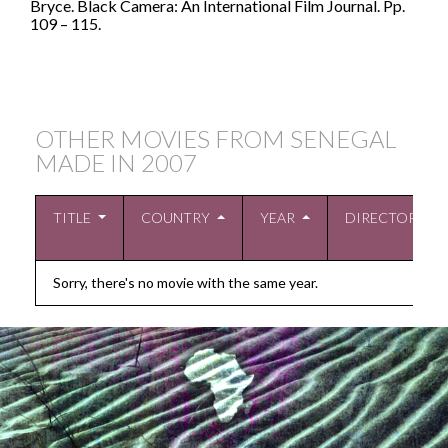
Bryce. Black Camera: An International Film Journal. Pp.
109 – 115.
OTHER MOVIES FROM SENEGAL
MADE IN
2007
TITLE
COUNTRY
YEAR
DIRECTOR
Sorry, there's no movie with the same year.