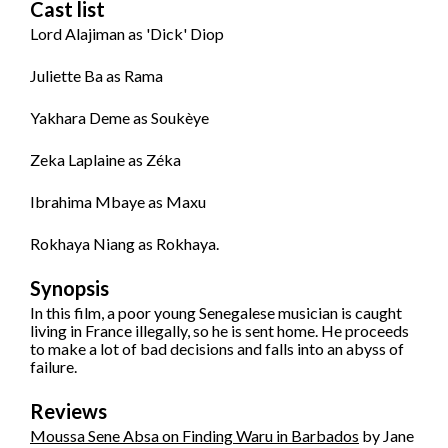
Cast list
Lord Alajiman as 'Dick' Diop
Juliette Ba as Rama
Yakhara Deme as Soukèye
Zeka Laplaine as Zéka
Ibrahima Mbaye as Maxu
Rokhaya Niang as Rokhaya.
Synopsis
In this film, a poor young Senegalese musician is caught
living in France illegally, so he is sent home. He proceeds
to make a lot of bad decisions and falls into an abyss of
failure.
Reviews
Moussa Sene Absa on Finding Waru in Barbados
by Jane