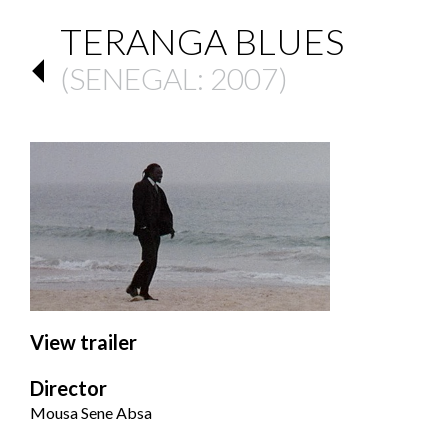
TERANGA BLUES
(
SENEGAL
: 2007)
View trailer
Director
Mousa Sene Absa