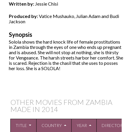
Written by:
Jessie Chisi
Produced by:
Vatice Mushauko, Julian Adam and Budi
Jackson
Synopsis
Solola shows the hard knock life of female prostitutions
in Zambia through the eyes of one who ends up pregnant
and is abused. She will not stop at nothing, she is thirsty
for Vengeance. The harsh streets harbor her comfort. She
is scared. Rejection is the chasil that she uses to posses
her loss. She is a SOLOLA!
OTHER MOVIES FROM ZAMBIA
MADE IN
2014
TITLE
COUNTRY
YEAR
DIRECTOR