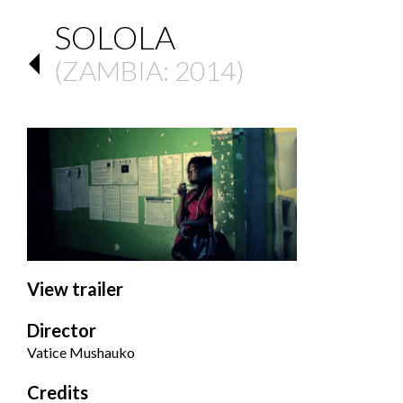
SOLOLA
(
ZAMBIA
: 2014)
View trailer
Director
Vatice Mushauko
Credits