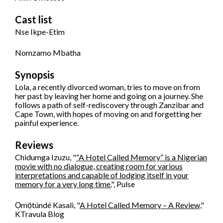
Cast list
Nse Ikpe-Etim
Nomzamo Mbatha
Synopsis
Lola, a recently divorced woman, tries to move on from
her past by leaving her home and going on a journey. She
follows a path of self-rediscovery through Zanzibar and
Cape Town, with hopes of moving on and forgetting her
painful experience.
Reviews
Chidumga Izuzu, "
“A Hotel Called Memory” is a Nigerian
movie with no dialogue, creating room for various
interpretations and capable of lodging itself in your
memory for a very long time.
", Pulse
Ọmọ́túndé Kasali, "
A Hotel Called Memory – A Review,
"
KTravula Blog