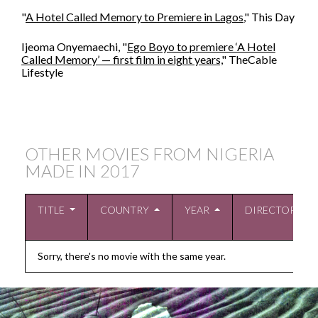
"
A Hotel Called Memory to Premiere in Lagos
," This Day
Ijeoma Onyemaechi, "
Ego Boyo to premiere ‘A Hotel
Called Memory’ — first film in eight years,
" TheCable
Lifestyle
OTHER MOVIES FROM NIGERIA
MADE IN
2017
TITLE
COUNTRY
YEAR
DIRECTOR
Sorry, there's no movie with the same year.