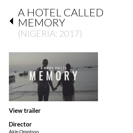
A HOTEL CALLED
MEMORY
(
NIGERIA
: 2017)
View trailer
Director
Akin Omotoso