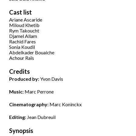
Cast list
Ariane Ascaride
Miloud Khetib
Rym Takoucht
Djamel Allam
Rachid Fares
Sonia Koudil
Abdelkader Bouaiche
Achour Raïs
Credits
Produced by:
Yvon Davis
Music:
Marc Perrone
Cinematography:
Marc Koninckx
Editing:
Jean Dubreuil
Synopsis