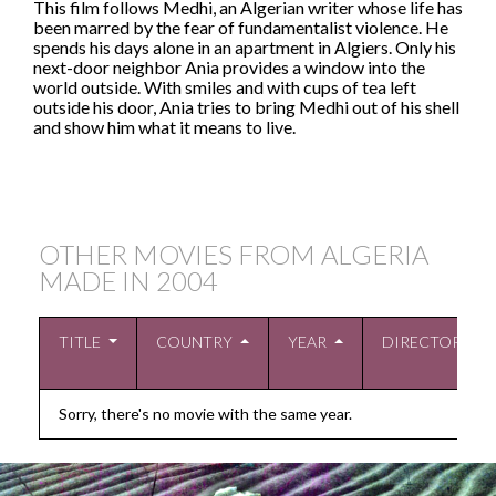
This film follows Medhi, an Algerian writer whose life has
been marred by the fear of fundamentalist violence. He
spends his days alone in an apartment in Algiers. Only his
next-door neighbor Ania provides a window into the
world outside. With smiles and with cups of tea left
outside his door, Ania tries to bring Medhi out of his shell
and show him what it means to live.
OTHER MOVIES FROM ALGERIA
MADE IN
2004
TITLE
COUNTRY
YEAR
DIRECTOR
Sorry, there's no movie with the same year.