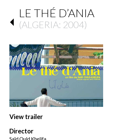
LE THÉ D’ANIA
(
ALGERIA
: 2004)
View trailer
Director
Saïd Ould Khelifa