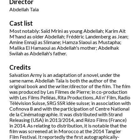
Director
Abdellah Taia
Cast list
Most notably: Saïd Mrini as young Abdellah; Karim Ait
M'hand as older Abdellah; Frédéric Landenberg as Jean;
Amine Ennaji as Slimane; Hamza Slaoui as Mustapha;
Malika El Hamaoui as Abdellah's mother; Abdelhak
Swilah as Abdellah's father.
Credits
Salvation Army is an adaptation of a novel, under the
same name. Abdellah Taïa is both the author of the
original book and the writer/director of the film. The film
was produced by Les Filmes de Pierre; in co-production
with Les Films Pelléas, Rita Productions, Ali n' Film, Radio
Télévision Suisse, SRG SSR idée suisse; in association with
Cofinova 8 and with the participation of Centre National
de la Cinématographie. It was distributed with Strand
Releasing (USA) in 2013/2014, and Rézo Films (France)
in 2014. As relating to distribution, it is notable that the
film was screened at in Morocco at the 2014 Tangier
Film Festival. It reportedly the first autographically-