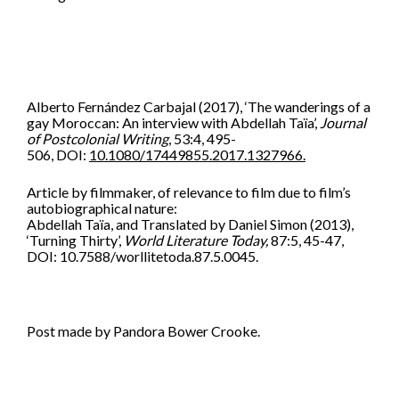
Alberto Fernández Carbajal
(2017),
‘
The wanderings of a
gay Moroccan: An interview with Abdellah Taïa’,
Journal
of Postcolonial Writing
,
53:4,
495-
506,
DOI:
10.1080/17449855.2017.1327966.
Article by filmmaker, of relevance to film due to film’s
autobiographical nature:
Abdellah Taïa, and Translated by Daniel Simon (2013),
‘Turning Thirty’,
World Literature Today,
87:5, 45-47,
DOI: 10.7588/worllitetoda.87.5.0045.
Post made by Pandora Bower Crooke.