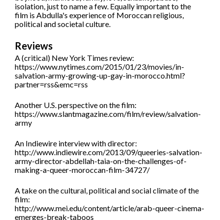
isolation, just to name a few. Equally important to the
film is Abdulla's experience of Moroccan religious,
political and societal culture.
Reviews
A (critical) New York Times review:
https://www.nytimes.com/2015/01/23/movies/in-
salvation-army-growing-up-gay-in-morocco.html?
partner=rss&emc=rss
Another U.S. perspective on the film:
https://www.slantmagazine.com/film/review/salvation-
army
An Indiewire interview with director:
http://www.indiewire.com/2013/09/queeries-salvation-
army-director-abdellah-taia-on-the-challenges-of-
making-a-queer-moroccan-film-34727/
A take on the cultural, political and social climate of the
film:
http://www.mei.edu/content/article/arab-queer-cinema-
emerges-break-taboos