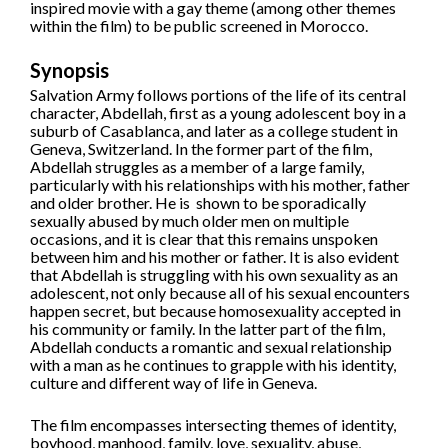
inspired movie with a gay theme (among other themes
within the film) to be public screened in Morocco.
Synopsis
Salvation Army follows portions of the life of its central
character, Abdellah, first as a young adolescent boy in a
suburb of Casablanca, and later as a college student in
Geneva, Switzerland. In the former part of the film,
Abdellah struggles as a member of a large family,
particularly with his relationships with his mother, father
and older brother. He is shown to be sporadically
sexually abused by much older men on multiple
occasions, and it is clear that this remains unspoken
between him and his mother or father. It is also evident
that Abdellah is struggling with his own sexuality as an
adolescent, not only because all of his sexual encounters
happen secret, but because homosexuality accepted in
his community or family. In the latter part of the film,
Abdellah conducts a romantic and sexual relationship
with a man as he continues to grapple with his identity,
culture and different way of life in Geneva.
The film encompasses intersecting themes of identity,
boyhood, manhood, family, love, sexuality, abuse,