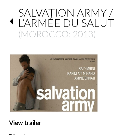
SALVATION ARMY /
L’ARMÉE DU SALUT
(
MOROCCO
: 2013)
View trailer