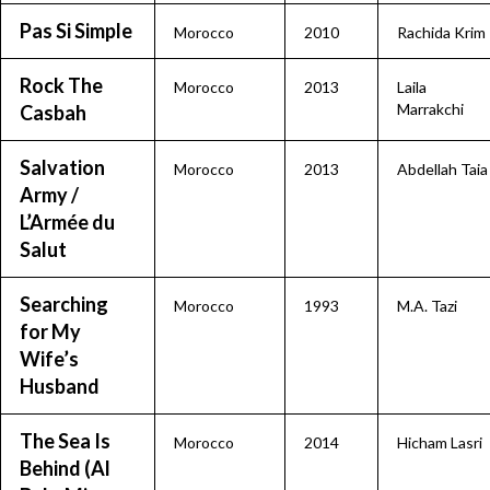
Pas Si Simple
Morocco
2010
Rachida Krim
Rock The
Morocco
2013
Laila
Marrakchi
Casbah
Salvation
Morocco
2013
Abdellah Taia
Army /
L’Armée du
Salut
Searching
Morocco
1993
M.A. Tazi
for My
Wife’s
Husband
The Sea Is
Morocco
2014
Hicham Lasri
Behind (Al