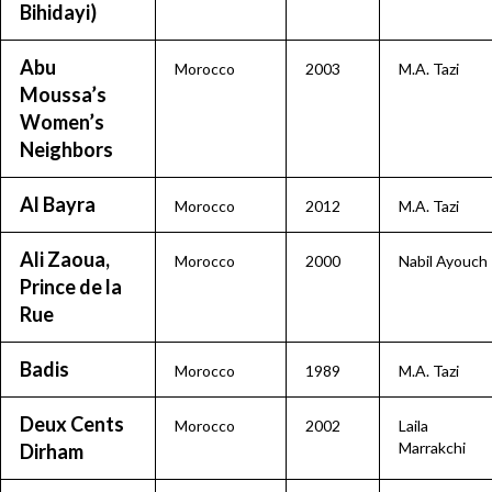
Bihidayi)
Abu
Morocco
2003
M.A. Tazi
Moussa’s
Women’s
Neighbors
Al Bayra
Morocco
2012
M.A. Tazi
Ali Zaoua,
Morocco
2000
Nabil Ayouch
Prince de la
Rue
Badis
Morocco
1989
M.A. Tazi
Deux Cents
Morocco
2002
Laila
Marrakchi
Dirham