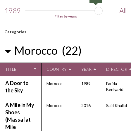
1989
All
Filter by years
Categories
Morocco (22)
TITLE
COUNTRY
YEAR
DIRECTOR
A Door to
Morocco
1989
Farida
Benlyazid
the Sky
A Mile in My
Morocco
2016
Said Khallaf
Shoes
(Massafat
Mile