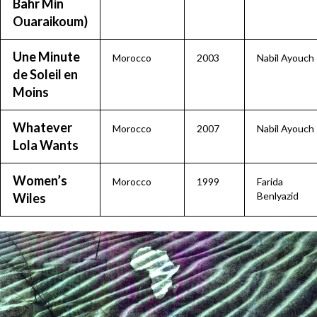
Bahr Min
Ouaraikoum)
Une Minute
Morocco
2003
Nabil Ayouch
de Soleil en
Moins
Whatever
Morocco
2007
Nabil Ayouch
Lola Wants
Women’s
Morocco
1999
Farida
Benlyazid
Wiles