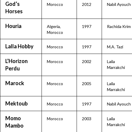
God’s
Morocco
2012
Nabil Ayouch
Horses
Houria
Algeria
,
1997
Rachida Krim
Morocco
Lalla Hobby
Morocco
1997
M.A. Tazi
L’Horizon
Morocco
2002
Laila
Marrakchi
Perdu
Marock
Morocco
2005
Laila
Marrakchi
Mektoub
Morocco
1997
Nabil Ayouch
Momo
Morocco
2003
Laila
Marrakchi
Mambo