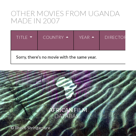
OTHER MOVIES FROM UGANDA
MADE IN
2007
TITLE
COUNTRY
YEAR
DIRECTOR
Sorry, there's no movie with the same year.
AFRICAN FILM
DATABASE
© Bhakti Shringarpure