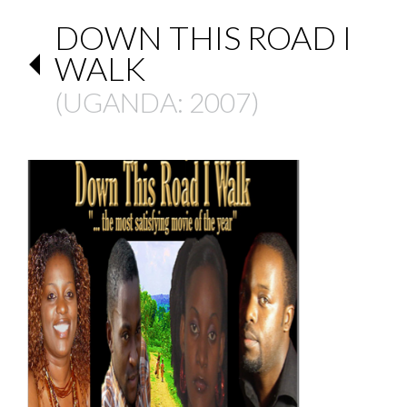
DOWN THIS ROAD I
WALK
(
UGANDA
: 2007)