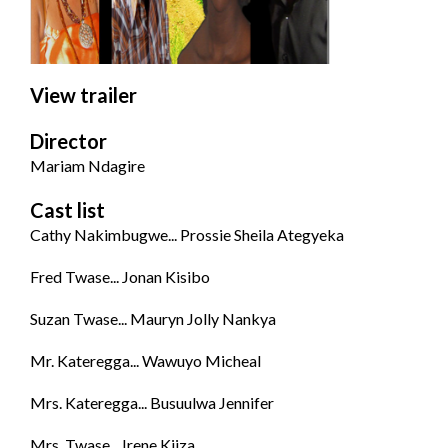
View trailer
Director
Mariam Ndagire
Cast list
Cathy Nakimbugwe... Prossie Sheila Ategyeka
Fred Twase... Jonan Kisibo
Suzan Twase... Mauryn Jolly Nankya
Mr. Kateregga... Wawuyo Micheal
Mrs. Kateregga... Busuulwa Jennifer
Mrs. Twase... Irene Kiiza