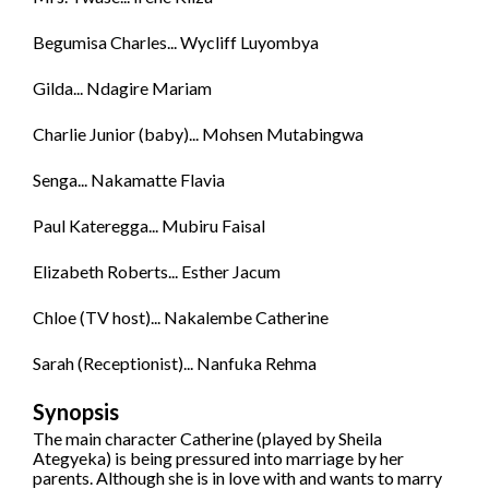
Begumisa Charles... Wycliff Luyombya
Gilda... Ndagire Mariam
Charlie Junior (baby)... Mohsen Mutabingwa
Senga... Nakamatte Flavia
Paul Kateregga... Mubiru Faisal
Elizabeth Roberts... Esther Jacum
Chloe (TV host)... Nakalembe Catherine
Sarah (Receptionist)... Nanfuka Rehma
Synopsis
The main character Catherine (played by Sheila
Ategyeka) is being pressured into marriage by her
parents. Although she is in love with and wants to marry