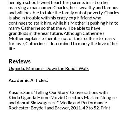
her high school sweet heart, her parents insist on her
marrying a man named Charles, he is wealthy and famous
and will be able to take the family out of poverty. Charles
is also in trouble with his crazy ex girlfriend who
continues to stalk him, while his Mother is pushing him to
marry Catherine so that she will be able to have
grandkids in the near future. Although Catherine's
Mother explains to her it is not of their culture to marry
for love, Catherine is determined to marry the love of her
life.
Reviews
Uganda: Mariam's Down the Road I Walk
Academic Articles:
Kasule, Sam. “Telling Our Story’ Conversations with
Kindu Uganda Home Movie Directors Mariam Ndagire
and Ashraf Simwogerere.” Media and Performance.
Rochester: Boydell and Brewer, 2011. 49 to 52. Print