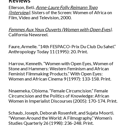
Reviews
Ellerson, Beti.
Anne-Laure Folly Reimann Togo
(Interview)
. Sisters of the Screen: Women of Africa on
Film, Video and Television, 2000.
Femmes Aux Yeux Ouverts (Women with Open Eyes)
.
California Newsreel.
Faure, Armelle. “14th FESPACO-Prix Du Club Du Sahel.”
Anthropology Today 11 (1995): 20. Print.
Harrow, Kenneth. “Women with Open Eyes, Women of
Stone and Hammers: Western Feminism and African
Feminist Filmmaking Products.” With Open Eyes:
Women and African Cinema 9 (1997): 133-158. Print.
Nnaemeka, Obioma. “Female Circumcision.” Female
Circumcision and the Politics of Knowledge: African
Women in Imperialist Discourses (2005): 170-174. Print.
Schaub, Joseph, Deborah Rosenfelt, and Sujata Moorti.
“Women Around the World: A Filmography.” Women’s
Studies Quarterly 26 (1998): 236-248. Print.