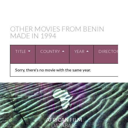
OTHER MOVIES FROM BENIN
MADE IN
1994
TITLE
COUNTRY
YEAR
DIRECTOR
Sorry, there's no movie with the same year.
AFRICAN FILM
DATABASE