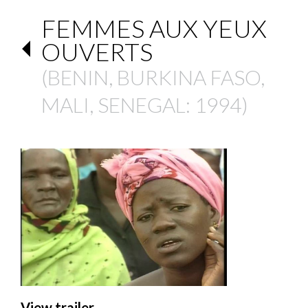
FEMMES AUX YEUX
OUVERTS
(
BENIN
,
BURKINA FASO
,
MALI
,
SENEGAL
: 1994)
View trailer