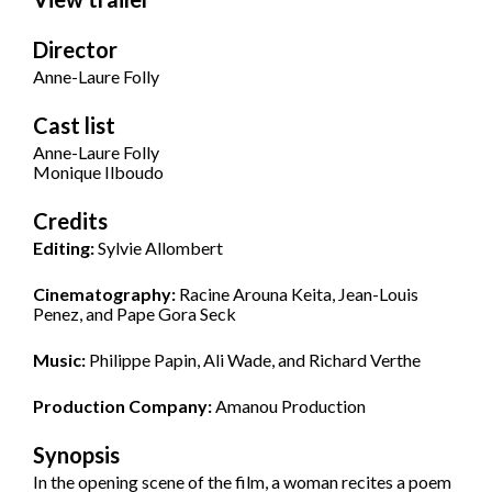
Director
Anne-Laure Folly
Cast list
Anne-Laure Folly
Monique Ilboudo
Credits
Editing:
Sylvie Allombert
Cinematography:
Racine Arouna Keita, Jean-Louis
Penez, and Pape Gora Seck
Music:
Philippe Papin, Ali Wade, and Richard Verthe
Production Company:
Amanou Production
Synopsis
In the opening scene of the film, a woman recites a poem