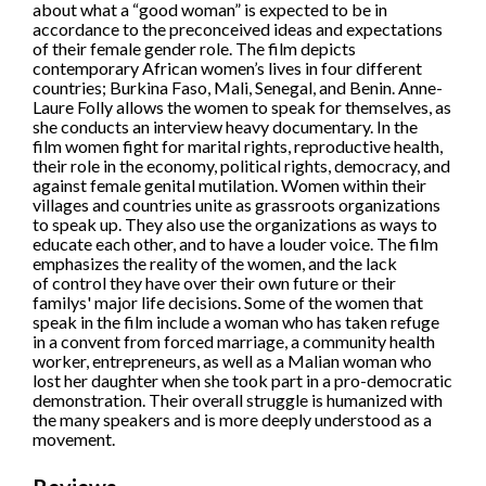
about what a “good woman” is expected to be in
accordance to the preconceived ideas and expectations
of their female gender role. The film depicts
contemporary African women’s lives in four different
countries; Burkina Faso, Mali, Senegal, and Benin. Anne-
Laure Folly allows the women to speak for themselves, as
she conducts an interview heavy documentary. In the
film women fight for marital rights, reproductive health,
their role in the economy, political rights, democracy, and
against female genital mutilation. Women within their
villages and countries unite as grassroots organizations
to speak up. They also use the organizations as ways to
educate each other, and to have a louder voice. The film
emphasizes the reality of the women, and the lack
of control they have over their own future or their
familys' major life decisions. Some of the women that
speak in the film include a woman who has taken refuge
in a convent from forced marriage, a community health
worker, entrepreneurs, as well as a Malian woman who
lost her daughter when she took part in a pro-democratic
demonstration. Their overall struggle is humanized with
the many speakers and is more deeply understood as a
movement.