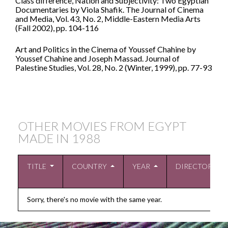
Class difference, Nation and Subjectivity: Two Egyptian
Documentaries by Viola Shafik. The Journal of Cinema
and Media, Vol. 43, No. 2, Middle-Eastern Media Arts
(Fall 2002), pp. 104-116
Art and Politics in the Cinema of Youssef Chahine by
Youssef Chahine and Joseph Massad. Journal of
Palestine Studies, Vol. 28, No. 2 (Winter, 1999), pp. 77-93
OTHER MOVIES FROM EGYPT
MADE IN
1988
TITLE
COUNTRY
YEAR
DIRECTOR
Sorry, there's no movie with the same year.