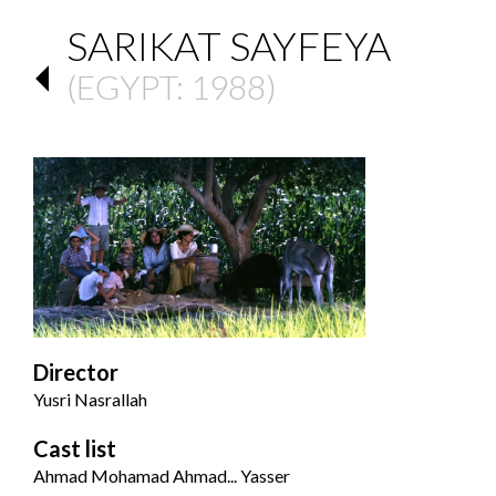
SARIKAT SAYFEYA
(
EGYPT
: 1988)
Director
Yusri Nasrallah
Cast list
Ahmad Mohamad Ahmad... Yasser