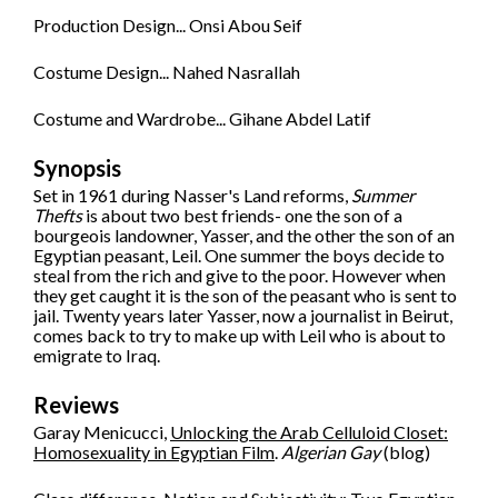
Production Design... Onsi Abou Seif
Costume Design... Nahed Nasrallah
Costume and Wardrobe... Gihane Abdel Latif
Synopsis
Set in 1961 during Nasser's Land reforms,
Summer
Thefts
is about two best friends- one the son of a
bourgeois landowner, Yasser, and the other the son of an
Egyptian peasant, Leil. One summer the boys decide to
steal from the rich and give to the poor. However when
they get caught it is the son of the peasant who is sent to
jail. Twenty years later Yasser, now a journalist in Beirut,
comes back to try to make up with Leil who is about to
emigrate to Iraq.
Reviews
Garay Menicucci,
Unlocking the Arab Celluloid Closet:
Homosexuality in Egyptian Film
.
Algerian Gay
(blog)