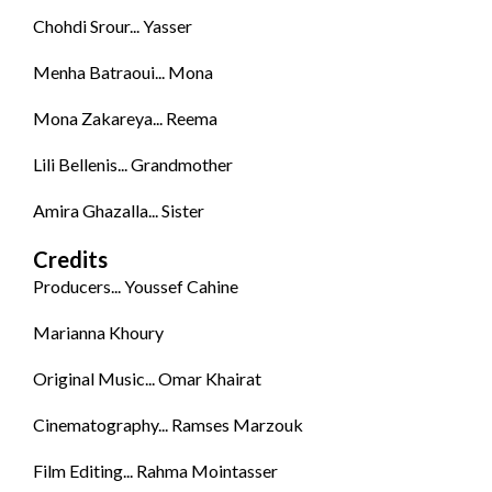
Chohdi Srour... Yasser
Menha Batraoui... Mona
Mona Zakareya... Reema
Lili Bellenis... Grandmother
Amira Ghazalla... Sister
Credits
Producers... Youssef Cahine
Marianna Khoury
Original Music... Omar Khairat
Cinematography... Ramses Marzouk
Film Editing... Rahma Mointasser