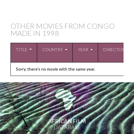
OTHER MOVIES FROM CONGO
MADE IN
1998
TITLE
COUNTRY
YEAR
DIRECTOR
Sorry, there's no movie with the same year.
AFRICAN FILM
DATABASE