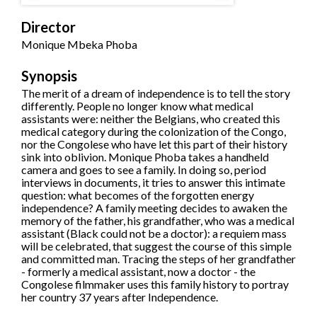
Director
Monique Mbeka Phoba
Synopsis
The merit of a dream of independence is to tell the story
differently. People no longer know what medical
assistants were: neither the Belgians, who created this
medical category during the colonization of the Congo,
nor the Congolese who have let this part of their history
sink into oblivion. Monique Phoba takes a handheld
camera and goes to see a family. In doing so, period
interviews in documents, it tries to answer this intimate
question: what becomes of the forgotten energy
independence? A family meeting decides to awaken the
memory of the father, his grandfather, who was a medical
assistant (Black could not be a doctor): a requiem mass
will be celebrated, that suggest the course of this simple
and committed man. Tracing the steps of her grandfather
- formerly a medical assistant, now a doctor - the
Congolese filmmaker uses this family history to portray
her country 37 years after Independence.