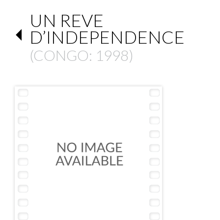
UN REVE
D’INDEPENDENCE
(
CONGO
: 1998)