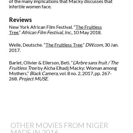
of the many implications that Macky discusses that
infertile women face.
Reviews
New York African Film Festival. “
The Fruitless
Tree.
”
African Film Festival, Inc.
, 10 May 2018.
Welle, Deutsche. “
The Fruitless Tree.
”
DW.com
, 30 Jan.
2017.
Barlet, Olivier & Ellerson, Beti. “
L’Arbre sans fruit / The
Fruitless Tree
by Aïcha Elhadj Macky: Woman among
Mothers.”
Black Camera
, vol. 8 no. 2, 2017, pp. 267-
268.
Project MUSE
.
OTHER MOVIES FROM NIGER
MADE IN
2016