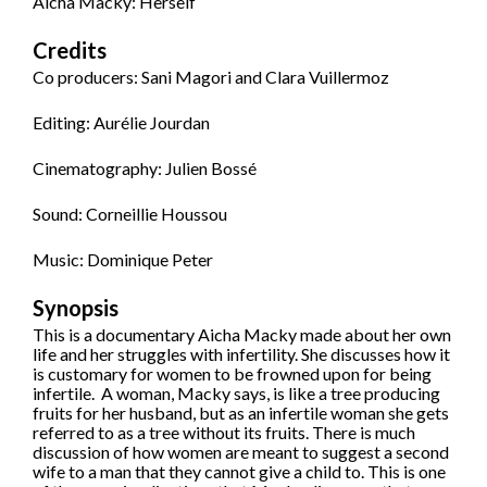
Aicha Macky: Herself
Credits
Co producers: Sani Magori and Clara Vuillermoz
Editing: Aurélie Jourdan
Cinematography: Julien Bossé
Sound: Corneillie Houssou
Music: Dominique Peter
Synopsis
This is a documentary Aicha Macky made about her own
life and her struggles with infertility. She discusses how it
is customary for women to be frowned upon for being
infertile. A woman, Macky says, is like a tree producing
fruits for her husband, but as an infertile woman she gets
referred to as a tree without its fruits. There is much
discussion of how women are meant to suggest a second
wife to a man that they cannot give a child to. This is one