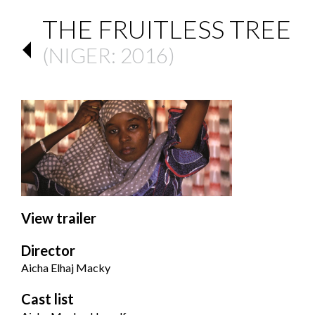
THE FRUITLESS TREE
(
NIGER
: 2016)
View trailer
Director
Aicha Elhaj Macky
Cast list