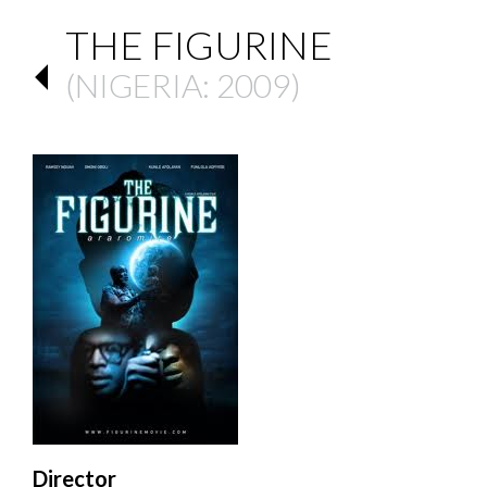
THE FIGURINE
(
NIGERIA
: 2009)
Director