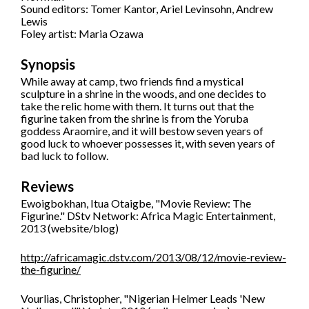
Sound editors: Tomer Kantor, Ariel Levinsohn, Andrew
Lewis
Foley artist: Maria Ozawa
Synopsis
While away at camp, two friends find a mystical
sculpture in a shrine in the woods, and one decides to
take the relic home with them. It turns out that the
figurine taken from the shrine is from the Yoruba
goddess Araomire, and it will bestow seven years of
good luck to whoever possesses it, with seven years of
bad luck to follow.
Reviews
Ewoigbokhan, Itua Otaigbe, "Movie Review: The
Figurine." DStv Network: Africa Magic Entertainment,
2013 (website/blog)
http://africamagic.dstv.com/2013/08/12/movie-review-
the-figurine/
Vourlias, Christopher, "Nigerian Helmer Leads 'New