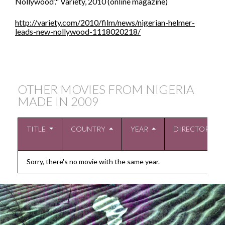
Nollywood'." Variety, 2010 (online magazine)
http://variety.com/2010/film/news/nigerian-helmer-
leads-new-nollywood-1118020218/
OTHER MOVIES FROM NIGERIA
MADE IN
2009
TITLE
COUNTRY
YEAR
DIRECTOR
Sorry, there's no movie with the same year.