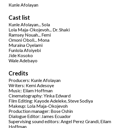
Kunle Afolayan
Cast list
Kunle Afolayan... Sola
Lola Maja-Okojevoh... Dr. Shaki
Ramsey Nouah... Femi
Omoni Oboli... Mona
Muraina Oyelami
Funlola Afoiyebi
Jide Kosoko
Wale Adebayo
Credits
Producers: Kunle Afolayan
Writers: Kemi Adesoye
Music: Eilam Hoffman
Cinematography: Yinka Edward
Film Editing: Kayode Adeleke, Steve Sodiya
Makeup: Lola Maja-Okojevoh
Production manager: Bose Oshin
Dialogue Editor: James Ecuador
Supervising sound editors: Angel Perez Grandi, Eilam
Hoffman