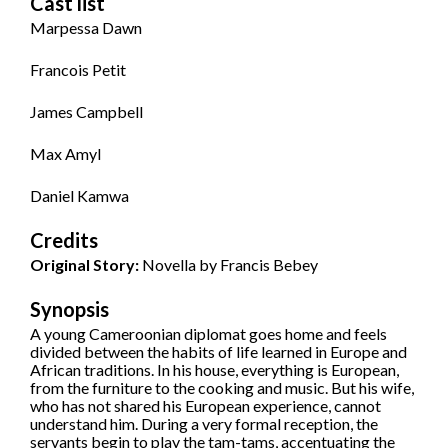
Cast list
Marpessa Dawn
Francois Petit
James Campbell
Max Amyl
Daniel Kamwa
Credits
Original Story:
Novella by Francis Bebey
Synopsis
A young Cameroonian diplomat goes home and feels
divided between the habits of life learned in Europe and
African traditions. In his house, everything is European,
from the furniture to the cooking and music. But his wife,
who has not shared his European experience, cannot
understand him. During a very formal reception, the
servants begin to play the tam-tams, accentuating the