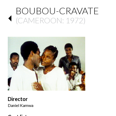
BOUBOU-CRAVATE
(
CAMEROON
: 1972)
Director
Daniel Kamwa