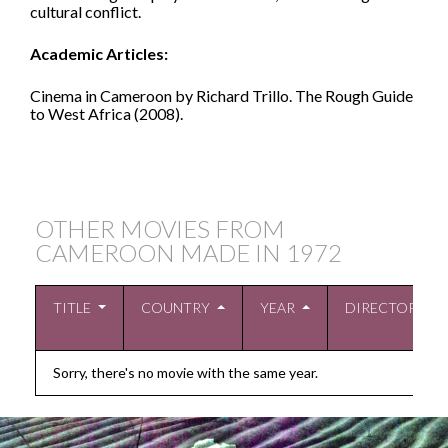
cultural conflict.
Academic Articles:
Cinema in Cameroon by Richard Trillo. The Rough Guide
to West Africa (2008).
OTHER MOVIES FROM
CAMEROON MADE IN
1972
TITLE
COUNTRY
YEAR
DIRECTOR
Sorry, there's no movie with the same year.