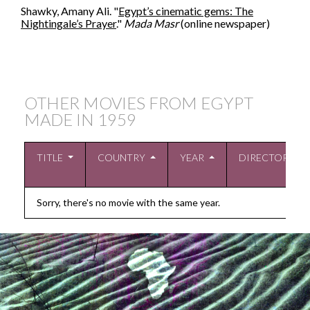
Shawky, Amany Ali. "
Egypt’s cinematic gems: The
Nightingale’s Prayer
."
Mada Masr
(online newspaper)
OTHER MOVIES FROM EGYPT
MADE IN
1959
TITLE
COUNTRY
YEAR
DIRECTOR
Sorry, there's no movie with the same year.