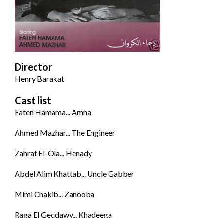
Director
Henry Barakat
Cast list
Faten Hamama... Amna
Ahmed Mazhar... The Engineer
Zahrat El-Ola... Henady
Abdel Alim Khattab... Uncle Gabber
Mimi Chakib... Zanooba
Raga El Geddawy... Khadeega