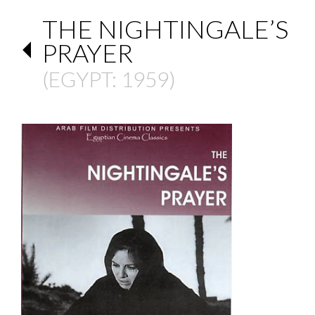
THE NIGHTINGALE’S
PRAYER
(
EGYPT
: 1959)