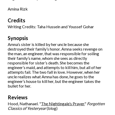
Amina Rizk
Credits
Writing Credits: Taha Hussein and Youssef Gohar
Synopsis
Amna’s sister is killed by her uncle because she
destroyed their family’s honor. Amna seeks revenge on
the man, an engineer, that was responsible for soiling
their family’s name, whom she sees as directly
responsible for sister’s death. She becomes the
engineer’s maid, and attempts to kill him, but all of her
attempts fail. The two fall in love. However, when her
uncle realizes what Amna has done, he goes to the
engineer’s house to kill her, but the engineer takes the
bullet for her.
Reviews
Hood, Nathanael. "
The Nightingale’s Prayer.
"
Forgotten
Classics of Yesteryear
(blog)