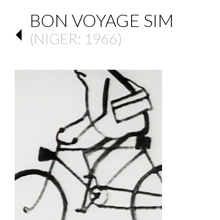
BON VOYAGE SIM
(
NIGER
: 1966)