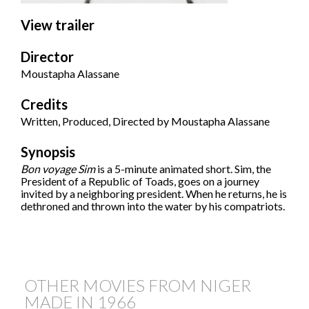
View trailer
Director
Moustapha Alassane
Credits
Written, Produced, Directed by Moustapha Alassane
Synopsis
Bon voyage Sim
is a 5-minute animated short. Sim, the
President of a Republic of Toads, goes on a journey
invited by a neighboring president. When he returns, he is
dethroned and thrown into the water by his compatriots.
OTHER MOVIES FROM NIGER
MADE IN
1966