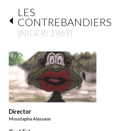
LES
CONTREBANDIERS
(
NIGER
: 1969)
Director
Moustapha Alassane