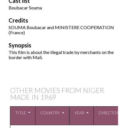
Cast list
Boubacar Souma
Credits
SOUMA Boubacar and MINISTERE COOPERATION
(France)
Synopsis
This film is about the illegal trade by merchants on the
border with Mali.
OTHER MOVIES FROM NIGER
MADE IN
1969
TITLE
COUNTRY
YEAR
DIRECTOR