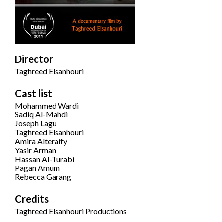
Director
Taghreed Elsanhouri
Cast list
Mohammed Wardi
Sadiq Al-Mahdi
Joseph Lagu
Taghreed Elsanhouri
Amira Alteraify
Yasir Arman
Hassan Al-Turabi
Pagan Amum
Rebecca Garang
Credits
Taghreed Elsanhouri Productions