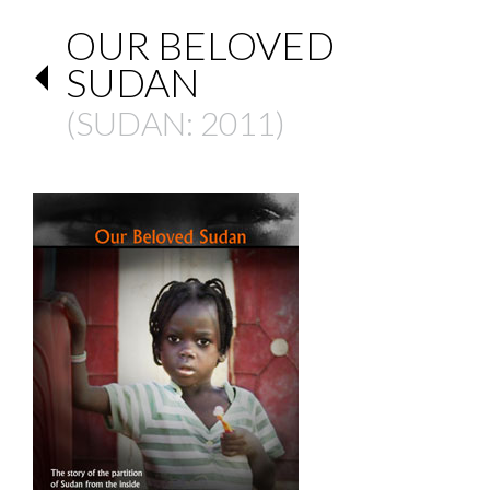
OUR BELOVED
SUDAN
(
SUDAN
: 2011)