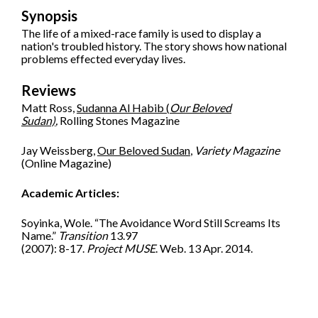
Synopsis
The life of a mixed-race family is used to display a
nation's troubled history. The story shows how national
problems effected everyday lives.
Reviews
Matt Ross,
Sudanna Al Habib (
Our Beloved
Sudan)
,
Rolling Stones Magazine
Jay Weissberg,
Our Beloved Sudan
,
Variety Magazine
(Online Magazine)
Academic Articles:
Soyinka, Wole. “The Avoidance Word Still Screams Its
Name.”
Transition
13.97
(2007): 8-17.
Project MUSE
. Web. 13 Apr. 2014.