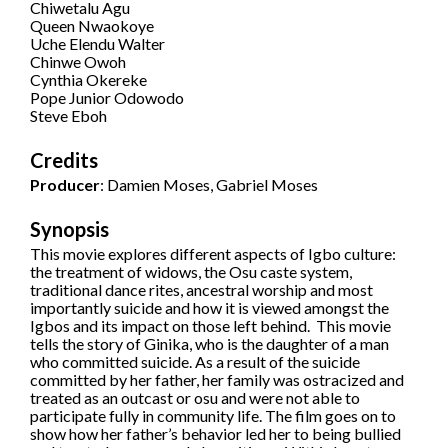
Chiwetalu Agu
Queen Nwaokoye
Uche Elendu Walter
Chinwe Owoh
Cynthia Okereke
Pope Junior Odowodo
Steve Eboh
Credits
Producer
: Damien Moses, Gabriel Moses
Synopsis
This movie explores different aspects of Igbo culture:
the treatment of widows, the Osu caste system,
traditional dance rites, ancestral worship and most
importantly suicide and how it is viewed amongst the
Igbos and its impact on those left behind. This movie
tells the story of Ginika, who is the daughter of a man
who committed suicide. As a result of the suicide
committed by her father, her family was ostracized and
treated as an outcast or osu and were not able to
participate fully in community life. The film goes on to
show how her father’s behavior led her to being bullied