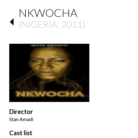
NKWOCHA
(
NIGERIA
: 2011)
Director
Stan Amadi
Cast list