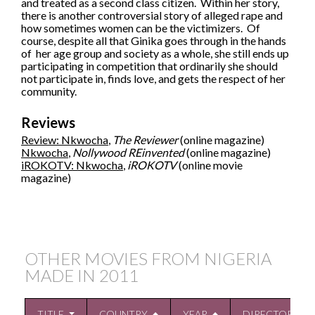
and treated as a second class citizen. Within her story,
there is another controversial story of alleged rape and
how sometimes women can be the victimizers. Of
course, despite all that Ginika goes through in the hands
of her age group and society as a whole, she still ends up
participating in competition that ordinarily she should
not participate in, finds love, and gets the respect of her
community.
Reviews
Review: Nkwocha
,
The Reviewer
(online magazine)
Nkwocha
,
Nollywood REinvented
(online magazine)
iROKOTV: Nkwocha
,
iROKOTV
(online movie
magazine)
OTHER MOVIES FROM NIGERIA
MADE IN
2011
TITLE
COUNTRY
YEAR
DIRECTOR