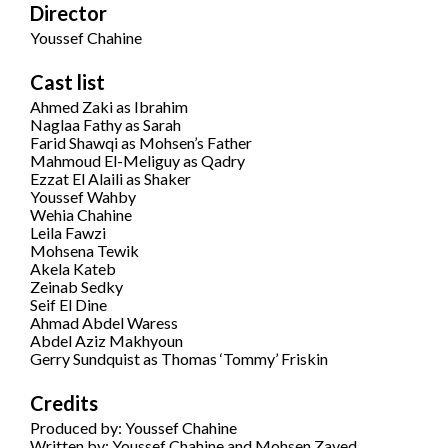
Director
Youssef Chahine
Cast list
Ahmed Zaki as Ibrahim
Naglaa Fathy as Sarah
Farid Shawqi as Mohsen’s Father
Mahmoud El-Meliguy as Qadry
Ezzat El Alaili as Shaker
Youssef Wahby
Wehia Chahine
Leila Fawzi
Mohsena Tewik
Akela Kateb
Zeinab Sedky
Seif El Dine
Ahmad Abdel Waress
Abdel Aziz Makhyoun
Gerry Sundquist as Thomas ‘Tommy’ Friskin
Credits
Produced by: Youssef Chahine
Written by: Youssef Chahine and Mohsen Zayed