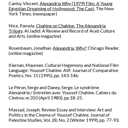
Canby, Vincent.
Alexandria Why (1979) Film: A Young
Egyptian Dreaming of Hollywood: The Cast
. The New
York Times. (newspaper)
Nice, Pamela.
Chahine on Chahine: The Alexandria
Trilogy
. Al Jadid: A Review and Record of Arab Culture
and Arts. (online magazine)
Rosenbaum, Jonathan.
Alexandria, Why?
Chicago Reader.
(online magazine)
Kiernan, Maureen. Cultural Hegemony and National Film
Language: Youssef Chahine. Alif: Journal of Comparative
Poetics, No. 15 (1995), pp. 143-146.
Le Péron, Serge and Daney, Serge. Le syndrôme
Alexandrie./ Entretien avec Youssef Chahine. Cahiers du
Cinéma; nr.310 (April 1980), pp.18-25.
Massad, Joseph. Review Essay and Interview: Art and
Politics in the Cinema of Youssef Chahine. Journal of
Palestine Studies, Vol. 28, No. 2 (Winter 1999), pp. 77-93.