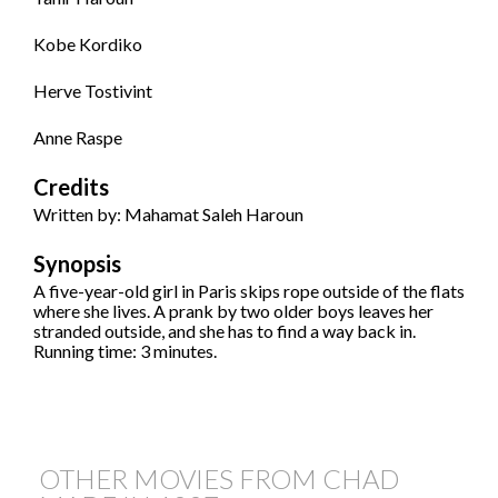
Kobe Kordiko
Herve Tostivint
Anne Raspe
Credits
Written by: Mahamat Saleh Haroun
Synopsis
A five-year-old girl in Paris skips rope outside of the flats
where she lives. A prank by two older boys leaves her
stranded outside, and she has to find a way back in.
Running time: 3 minutes.
OTHER MOVIES FROM CHAD