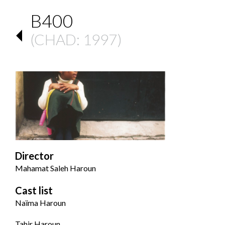
B400
(
CHAD
: 1997)
Director
Mahamat Saleh Haroun
Cast list
Naïma Haroun
Tahir Haroun