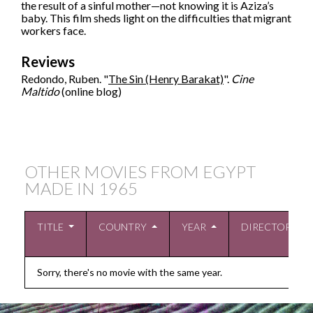
the result of a sinful mother—not knowing it is Aziza’s
baby. This film sheds light on the difficulties that migrant
workers face.
Reviews
Redondo, Ruben. "
The Sin (Henry Barakat)
".
Cine
Maltido
(online blog)
OTHER MOVIES FROM EGYPT
MADE IN
1965
TITLE
COUNTRY
YEAR
DIRECTOR
Sorry, there's no movie with the same year.