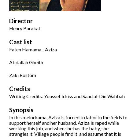
Director
Henry Barakat
Cast list
Faten Hamama... Aziza
Abdallah Gheith
Zaki Rostom
Credits
Writing Credits: Youssef Idriss and Saad al-Din Wahbah
Synopsis
In this melodrama, Aziza is forced to labor in the fields to
support herself and her husband. Aziza is raped while
working this job, and when she has the baby, she
strangles it. Village people find it, and assume that it is