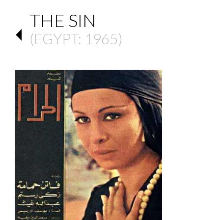
THE SIN
(
EGYPT
: 1965)