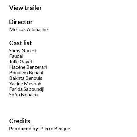
View trailer
Director
Merzak Allouache
Cast list
Samy Naceri
Faudel
Julie Gayet
Hacène Benzerari
Boualem Benani
Bakhta Benouis
Yacine Mesbah
Farida Saboundji
Sofia Nouacer
Credits
Produced by:
Pierre Benque