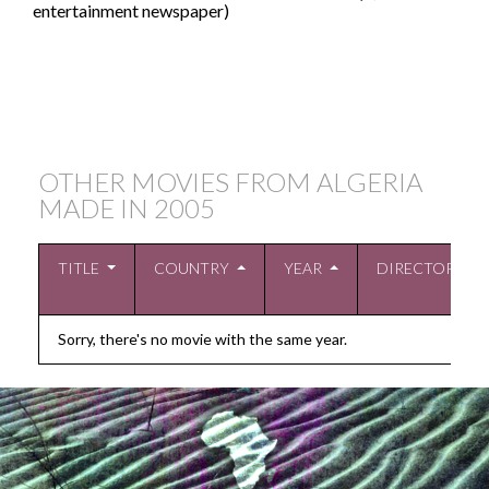
entertainment newspaper)
OTHER MOVIES FROM ALGERIA
MADE IN
2005
TITLE
COUNTRY
YEAR
DIRECTOR
Sorry, there's no movie with the same year.