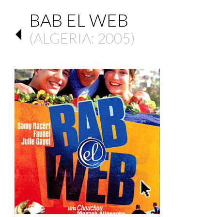
BAB EL WEB
(
ALGERIA
: 2005)