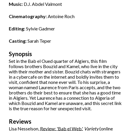
Music:
D.J. Abdel Valmont
Cinematography:
Antoine Roch
Editing:
Sylvie Gadmer
Casting:
Sarah Teper
Synopsis
Set in the Bab el Oued quarter of Algiers, this film
follows brothers Bouzid and Kamel, who live in the city
with their mother and sister. Bouzid chats with strangers
in a cybercafe on the internet and boldly invites them to
visit, confident that none ever will. To his surprise, a
woman named Laurence from Paris accepts, and the two
brothers do their best to ensure that she has a good time
in Algiers. Yet Laurence has a connection to Algeria of
which Bouzid and Kamel are unaware, and this secret link
is the true reason for her unexpected visit.
Reviews
Lisa Nesselson,
Review: 'Bab el Web.'
Variety
(online