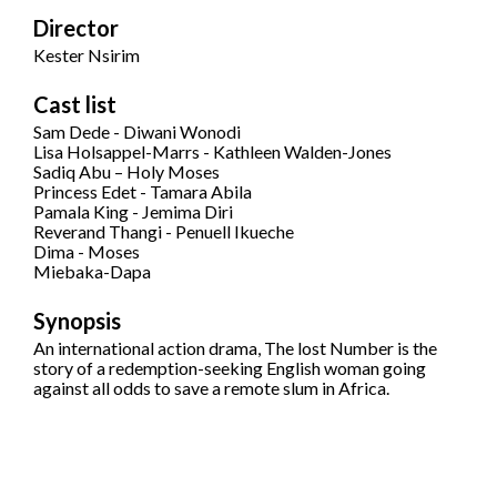
Director
Kester Nsirim
Cast list
Sam Dede - Diwani Wonodi
Lisa Holsappel-Marrs - Kathleen Walden-Jones
Sadiq Abu – Holy Moses
Princess Edet - Tamara Abila
Pamala King - Jemima Diri
Reverand Thangi - Penuell Ikueche
Dima - Moses
Miebaka-Dapa
Synopsis
An international action drama, The lost Number is the
story of a redemption-seeking English woman going
against all odds to save a remote slum in Africa.