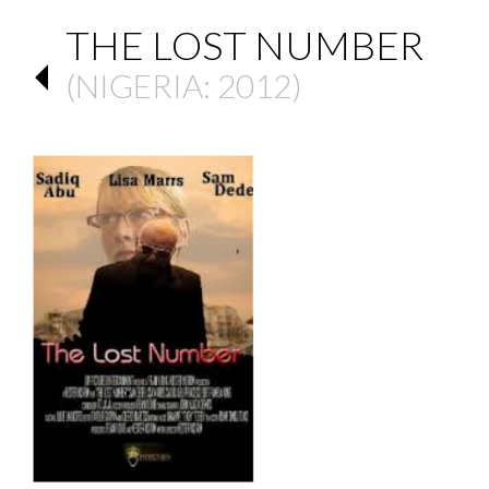
THE LOST NUMBER
(
NIGERIA
: 2012)