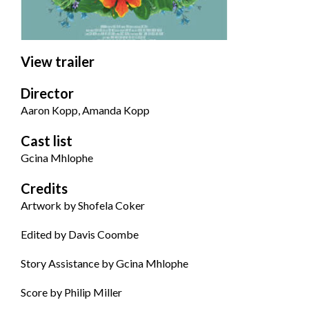
View trailer
Director
Aaron Kopp, Amanda Kopp
Cast list
Gcina Mhlophe
Credits
Artwork by Shofela Coker
Edited by
Davis Coombe
Story Assistance by
Gcina Mhlophe
Score by
P
hilip Miller