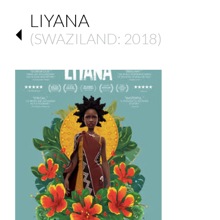
LIYANA
(
SWAZILAND
: 2018)