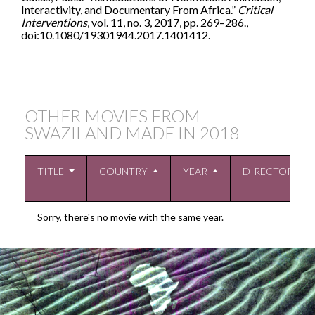
Interactivity, and Documentary From Africa.”
Critical
Interventions
, vol. 11, no. 3, 2017, pp. 269–286.,
doi:10.1080/19301944.2017.1401412.
OTHER MOVIES FROM
SWAZILAND MADE IN
2018
TITLE
COUNTRY
YEAR
DIRECTOR
Sorry, there's no movie with the same year.