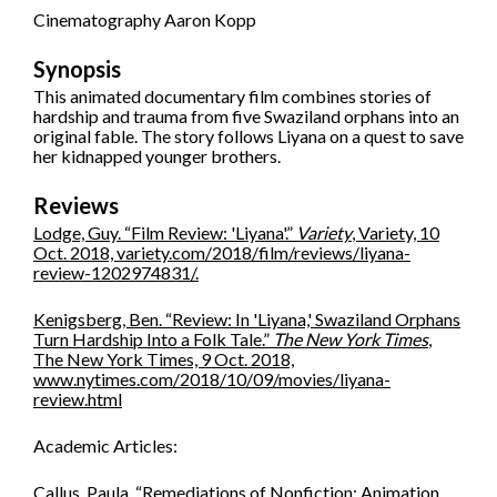
Cinematography Aaron Kopp
Synopsis
This animated documentary film combines stories of
hardship and trauma from five Swaziland orphans into an
original fable. The story follows Liyana on a quest to save
her kidnapped younger brothers.
Reviews
Lodge, Guy. “Film Review: 'Liyana'.”
Variety
, Variety, 10
Oct. 2018, variety.com/2018/film/reviews/liyana-
review-1202974831/.
Kenigsberg, Ben. “Review: In 'Liyana,' Swaziland Orphans
Turn Hardship Into a Folk Tale.”
The New York Times
,
The New York Times, 9 Oct. 2018,
www.nytimes.com/2018/10/09/movies/liyana-
review.html
Academic Articles:
Callus, Paula. “Remediations of Nonfiction: Animation,