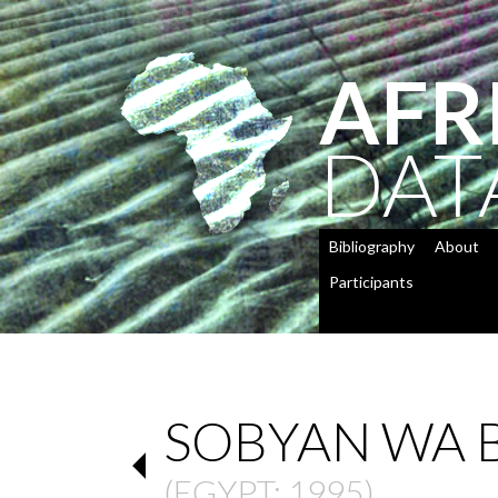
AFR
DAT
Bibliography
About
Participants
SOBYAN WA 
(
EGYPT
: 1995)