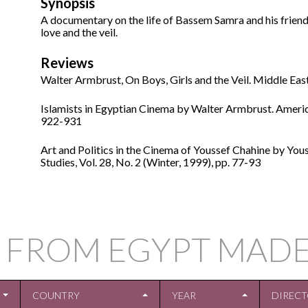
Synopsis
A documentary on the life of Bassem Samra and his friends 
love and the veil.
Reviews
Walter Armbrust, On Boys, Girls and the Veil. Middle Eas
Islamists in Egyptian Cinema by Walter Armbrust. America
922-931
Art and Politics in the Cinema of Youssef Chahine by You
Studies, Vol. 28, No. 2 (Winter, 1999), pp. 77-93
 FROM EGYPT MADE
COUNTRY
YEAR
DIREC