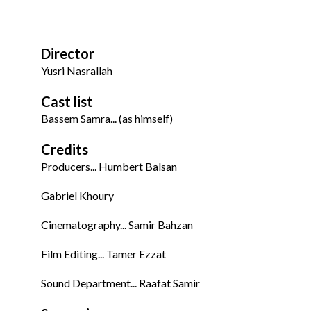
Director
Yusri Nasrallah
Cast list
Bassem Samra... (as himself)
Credits
Producers... Humbert Balsan
Gabriel Khoury
Cinematography... Samir Bahzan
Film Editing... Tamer Ezzat
Sound Department... Raafat Samir