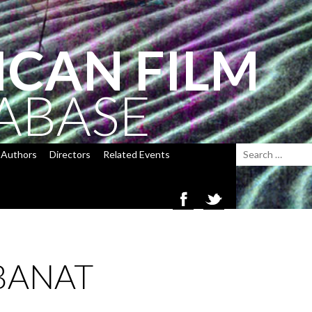
ICAN FILM
ABASE
Authors
Directors
Related Events
BANAT