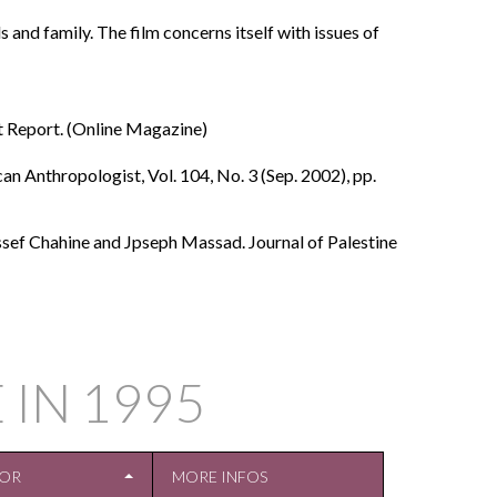
and family. The film concerns itself with issues of
t Report. (Online Magazine)
n Anthropologist, Vol. 104, No. 3 (Sep. 2002), pp.
ssef Chahine and Jpseph Massad. Journal of Palestine
 IN
1995
TOR
MORE INFOS