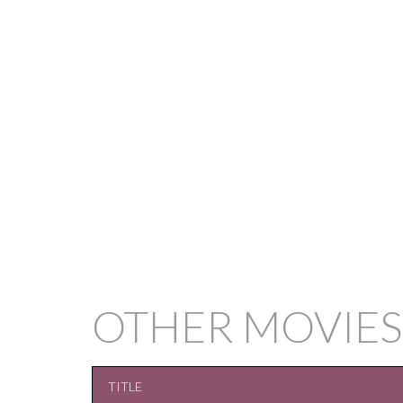
OTHER MOVIES
TITLE