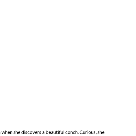
h when she discovers a beautiful conch. Curious, she