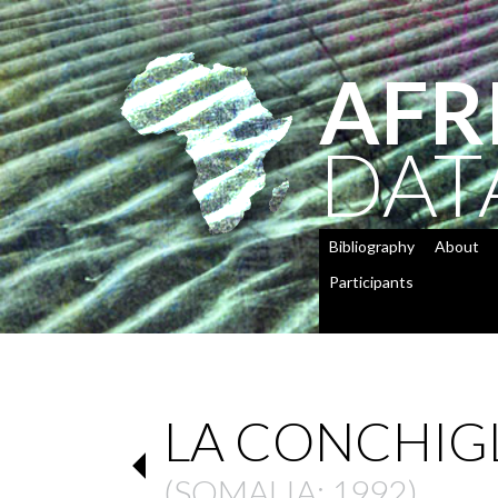
AFR
DAT
Bibliography
About
Participants
LA CONCHIGL
(
SOMALIA
: 1992)