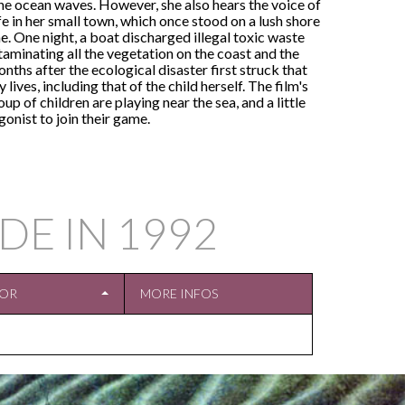
 the ocean waves. However, she also hears the voice of
ife in her small town, which once stood on a lush shore
. One night, a boat discharged illegal toxic waste
taminating all the vegetation on the coast and the
nths after the ecological disaster first struck that
lives, including that of the child herself. The film's
p of children are playing near the sea, and a little
onist to join their game.
DE IN
1992
TOR
MORE INFOS