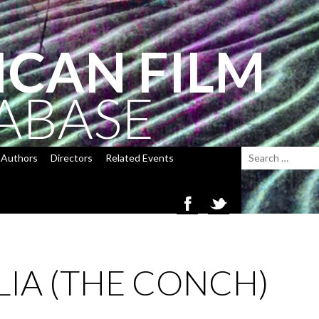
ICAN FILM
ABASE
Authors
Directors
Related Events
IA (THE CONCH)