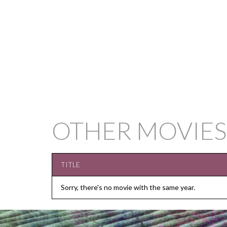
OTHER MOVIES
TITLE
Sorry, there's no movie with the same year.