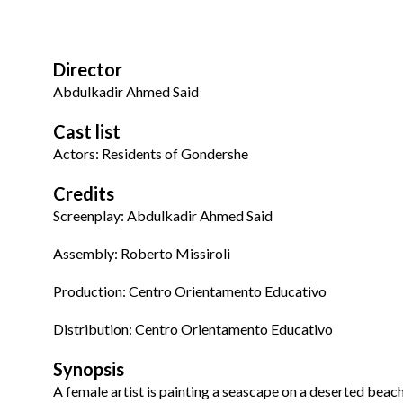
Director
Abdulkadir Ahmed Said
Cast list
Actors: Residents of Gondershe
Credits
Screenplay: Abdulkadir Ahmed Said
Assembly:
Roberto
Missiroli
Production
: Centro Orientamento Educativo
Distribution
:
Centro Orientamento Educativo
Synopsis
A female artist is painting a seascape on a deserted beac