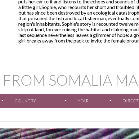
puts her ear to it and listens to the echoes and sounds of
a little girl, Sophie, who recounts her short and troubled l
but has since been destroyed by an ecological catastrophe
that poisoned the fish and local fisherman, eventually con
region's inhabitants. Sophie's story is recounted twelve mo
strip of land, forever ruining the habitat and claiming many 
last sequence nevertheless leaves a glimmer of hope: a grou
girl breaks away from the pack to invite the female protag
 FROM SOMALIA MA
COUNTRY
YEAR
DIREC