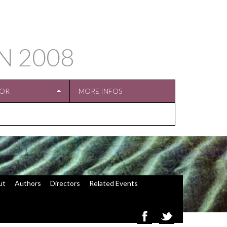
IN
2008
TOR
MORE INFOS
ut
Authors
Directors
Related Events