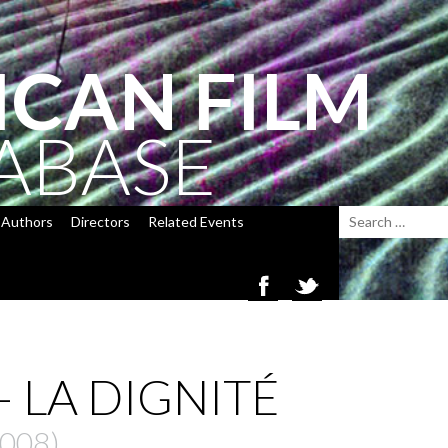
ICAN FILM
ABASE
Authors
Directors
Related Events
 LA DIGNITÉ
2008)