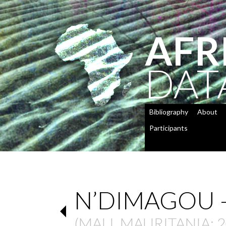
AFR
DAT
Bibliography
About
Participants
N’DIMAGOU –
(
MALI
,
MAURITANIA
: 