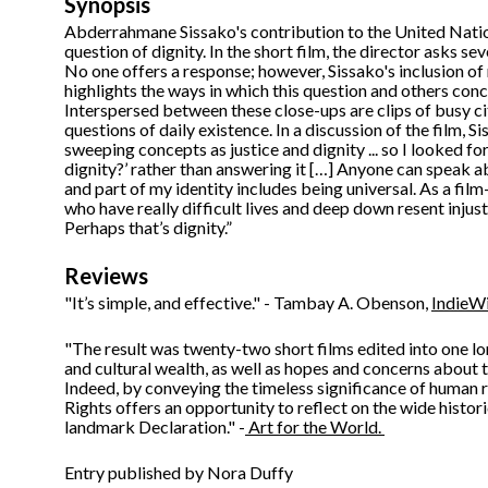
Synopsis
Abderrahmane Sissako's contribution to the United Natio
question of dignity. In the short film, the director asks se
No one offers a response; however, Sissako's inclusion of 
highlights the ways in which this question and others con
Interspersed between these close-ups are clips of busy ci
questions of daily existence. In a discussion of the film, Sis
sweeping concepts as justice and dignity ... so I looked fo
dignity?’ rather than answering it […] Anyone can speak a
and part of my identity includes being universal. As a film
who have really difficult lives and deep down resent injust
Perhaps that’s dignity.”
Reviews
"It’s simple, and effective." - Tambay A. Obenson,
IndieW
"The result was twenty-two short films edited into one lon
and cultural wealth, as well as hopes and concerns about 
Indeed, by conveying the timeless significance of human r
Rights offers an opportunity to reflect on the wide histor
landmark Declaration." -
Art for the World.
Entry published by Nora Duffy