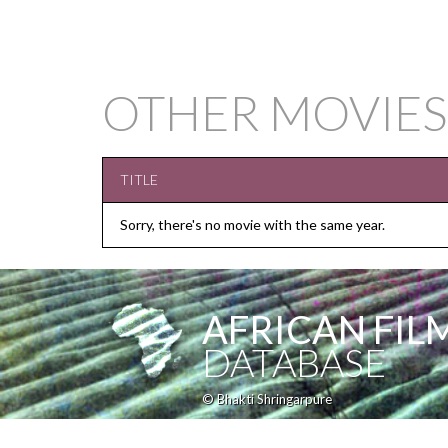
OTHER MOVIES
TITLE
Sorry, there's no movie with the same year.
AFRICAN FIL
DATABASE
© Bhakti Shringarpure