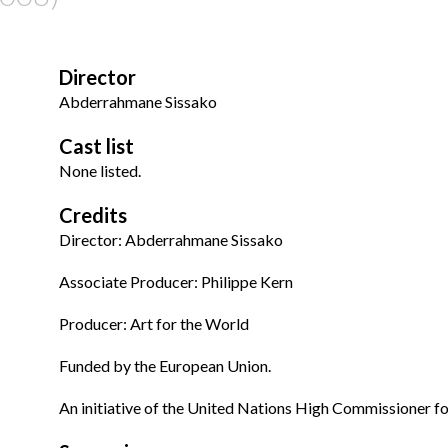
Director
Abderrahmane Sissako
Cast list
None listed.
Credits
Director: Abderrahmane Sissako
Associate Producer: Philippe Kern
Producer: Art for the World
Funded by the European Union.
An initiative of the United Nations High Commissioner f