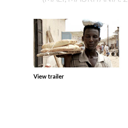
View trailer