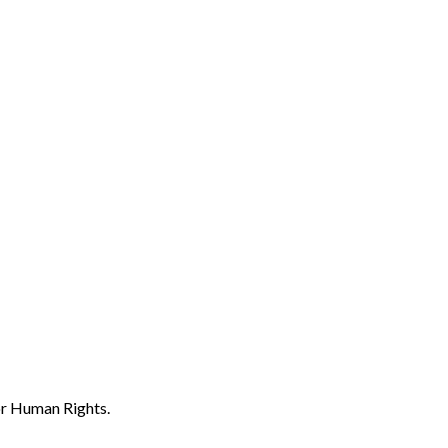
or Human Rights.