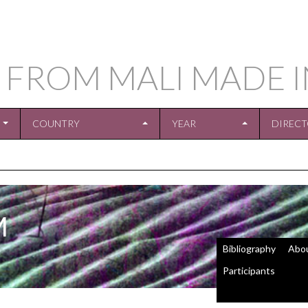
 FROM MALI MADE 
COUNTRY
YEAR
DIREC
M
Bibliography
Abo
Participants