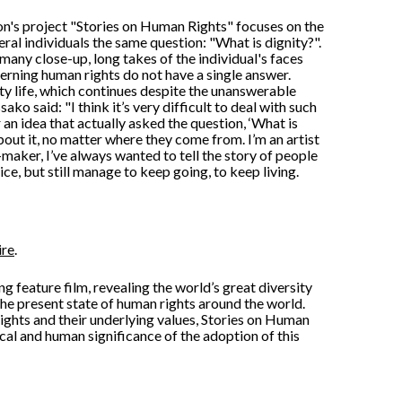
n's project "Stories on Human Rights" focuses on the
veral individuals the same question: "What is dignity?".
many close-up, long takes of the individual's faces
cerning human rights do not have a single answer.
ty life, which continues despite the unanswerable
sako said: "I think it’s very difficult to deal with such
r an idea that actually asked the question, ‘What is
bout it, no matter where they come from. I’m an artist
-maker, I’ve always wanted to tell the story of people
ice, but still manage to keep going, to keep living.
ire
.
g feature film, revealing the world’s great diversity
the present state of human rights around the world.
ights and their underlying values, Stories on Human
ical and human significance of the adoption of this