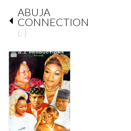
ABUJA
CONNECTION
(: )