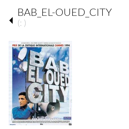
BAB_EL-OUED_CITY
(: )