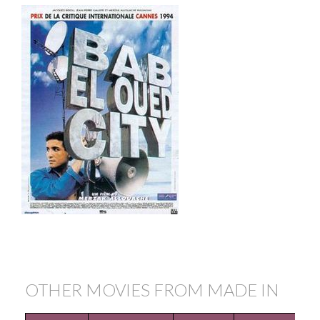
OTHER MOVIES FROM MADE IN