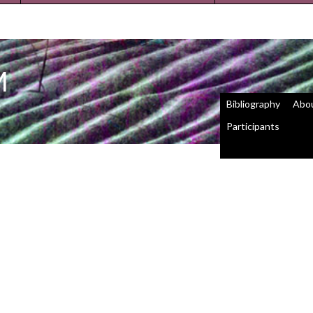
M
Bibliography
Abo
Participants