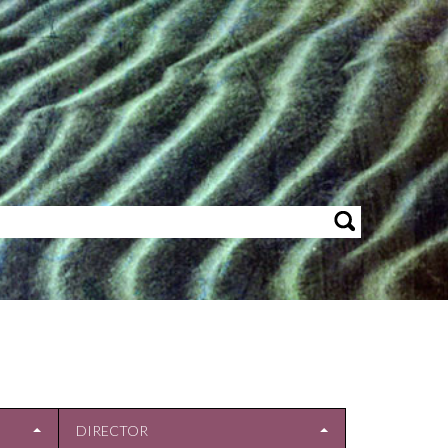
DIRECTOR