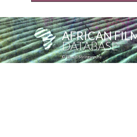
AFRICAN FIL
DATABASE
© Bhakti Shringarpure