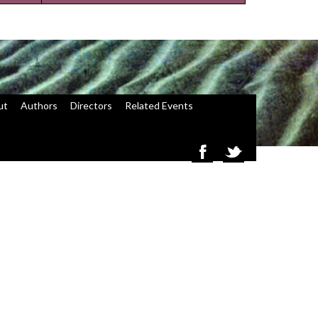
ut
Authors
Directors
Related Events