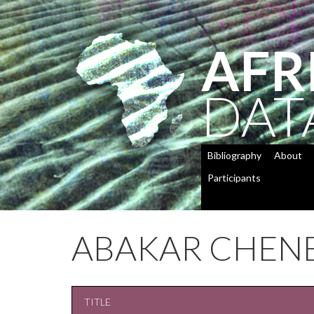
AFR
DAT
Bibliography
About
Participants
ABAKAR CHEN
TITLE