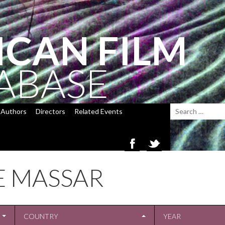
ICAN FILM
ABASE
Authors
Directors
Related Events
E MASSAR
COUNTRY
YEAR