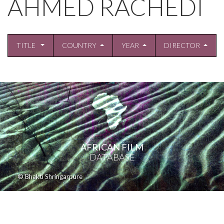
AHMED RACHEDI
TITLE
COUNTRY
YEAR
DIRECTOR
AFRICAN FILM
DATABASE
© Bhakti Shringarpure