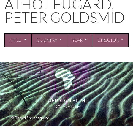
ATHOL FUGARD,
PETER GOLDSMID
TITLE
COUNTRY
YEAR
DIRECTOR
AFRICAN FILM
DATABASE
© Bhakti Shringarpure