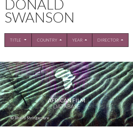
DONALD
SWANSON
TITLE
COUNTRY
YEAR
DIRECTOR
AFRICAN FILM
DATABASE
© Bhakti Shringarpure